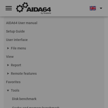
menu
arrow_drop_down
AIDA64 User manual
Setup Guide
User interface
play_arrow
File menu
View
play_arrow
Report
play_arrow
Remote features
Favorites
play_arrow
Tools
Disk benchmark