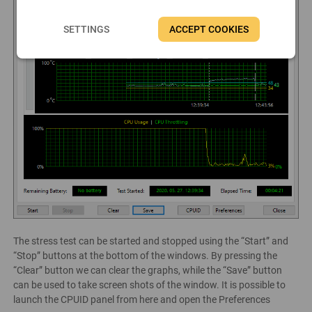
SETTINGS
ACCEPT COOKIES
The stress test can be started and stopped using the “Start” and
“Stop” buttons at the bottom of the windows. By pressing the
“Clear” button we can clear the graphs, while the “Save” button
can be used to take screen shots of the window. It is possible to
launch the CPUID panel from here and open the Preferences