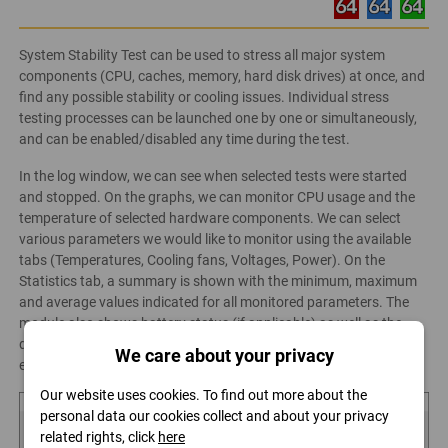
System Stability Test can be used to stress all major system
components (CPU, caches, memory, hard disk drives) at once, and
find any possible stability or cooling issues. Individual stress
testing processes can be launched one by one or simultaneously,
and can be enabled/disabled any time during the test.
In the log window, we can see when selected tests were started
and stopped. On the graphs, we can monitor CPU usage and the
temperature of selected hardware components. We can select
various parameters we would like to monitor using the available
tabs (Temperatures, Cooling fans, Voltages, Power). On the
Statistics tab, a summary is shown with the minimum, maximum
and average values indicated for all monitored parameters. The
module also shows battery status (if applicable) as well as the
date and time when the test was started and the time
We care about your privacy
elapsed since.
Our website uses cookies. To find out more about the
personal data our cookies collect and about your privacy
related rights, click
here