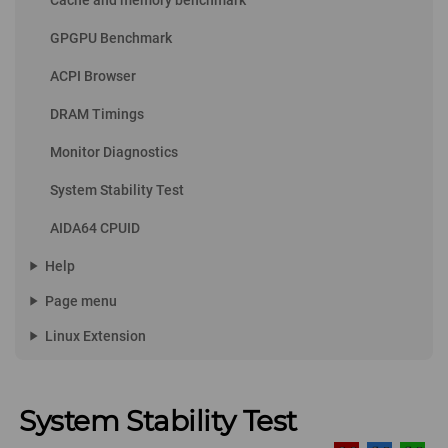
Cache and memory benchmark
GPGPU Benchmark
ACPI Browser
DRAM Timings
Monitor Diagnostics
System Stability Test
AIDA64 CPUID
play_arrow
Help
play_arrow
Page menu
play_arrow
Linux Extension
System Stability Test