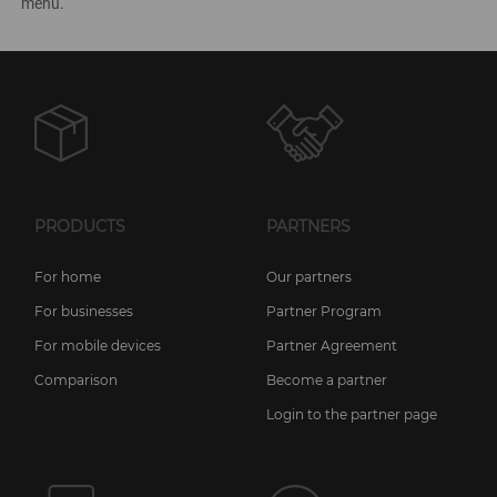
menu.
PRODUCTS
PARTNERS
For home
Our partners
For businesses
Partner Program
For mobile devices
Partner Agreement
Comparison
Become a partner
Login to the partner page