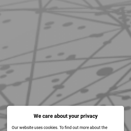
We care about your privacy
Our website uses cookies. To find out more about the