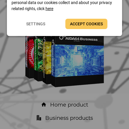
personal data our cookies collect and about your privacy
related rights, click
here
SETTINGS
ACCEPT COOKIES
Home product
home
Business products