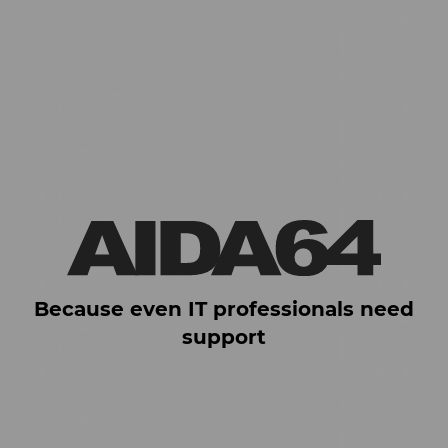
Because even IT professionals need
support