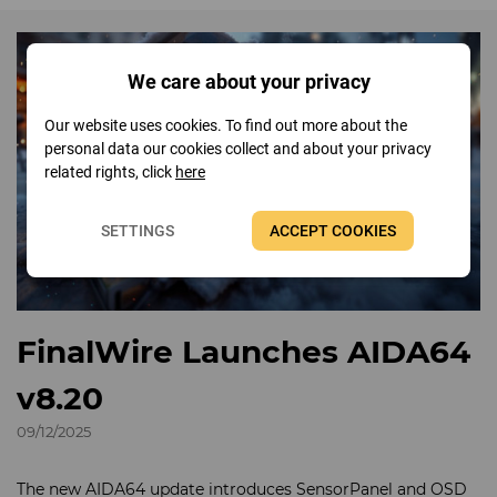
We care about your privacy
Our website uses cookies. To find out more about the
personal data our cookies collect and about your privacy
related rights, click
here
SETTINGS
ACCEPT COOKIES
FinalWire Launches AIDA64
v8.20
09/12/2025
The new AIDA64 update introduces SensorPanel and OSD