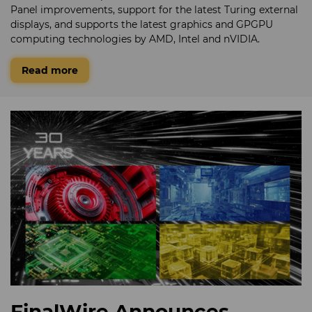
Panel improvements, support for the latest Turing external
displays, and supports the latest graphics and GPGPU
computing technologies by AMD, Intel and nVIDIA.
Read more
FinalWire Announces