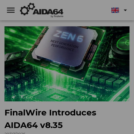
menu
arrow_drop_down
FinalWire Introduces
AIDA64 v8.35
28/07/2026