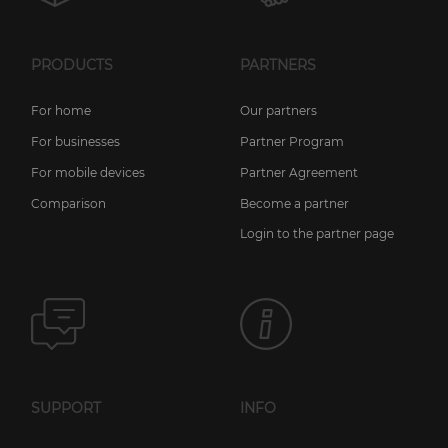
PRODUCTS
PARTNERS
For home
Our partners
For businesses
Partner Program
For mobile devices
Partner Agreement
Comparison
Become a partner
Login to the partner page
SUPPORT
INFO