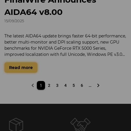
AIDA64 v8.00
15/09/2025
The latest AIDA64 update brings faster 64-bit performance,
better multi-monitor and DPI scaling support, new GPU
benchmarks for NVIDIA GeForce RTX 5000 Series,
improved localization with full Unicode, Windows PE v3.0+
compatibility, and a new compressed SPZIP format for
smaller SensorPanel layouts.
Read more
keyboard_arrow_left
keyboard_arrow_right
1
2
3
4
5
6
…