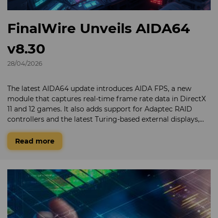
FinalWire Unveils AIDA64
v8.30
28/04/2026
The latest AIDA64 update introduces AIDA FPS, a new
module that captures real-time frame rate data in DirectX
11 and 12 games. It also adds support for Adaptec RAID
controllers and the latest Turing-based external displays,
along with expanded support for the newest graphics and
GPGPU technologies from AMD, Intel, and NVIDIA.
Read more