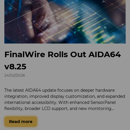
FinalWire Rolls Out AIDA64
v8.25
24/02/2026
The latest AIDA64 update focuses on deeper hardware
integration, improved display customization, and expanded
international accessibility. With enhanced SensorPanel
flexibility, broader LCD support, and new monitoring
capabilities for next-generation components, AIDA64
continues to deliver detailed system insight for enthusiasts
Read more
and enterprise environments alike.