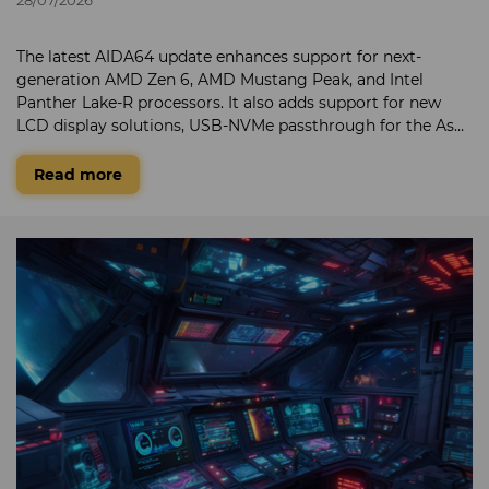
The latest AIDA64 update enhances support for next-
generation AMD Zen 6, AMD Mustang Peak, and Intel
Panther Lake-R processors. It also adds support for new
LCD display solutions, USB-NVMe passthrough for the Asus
ROG Strix Aiolos, and hardware detection for the AMD
Radeon RX 6300 GPU.
Read more