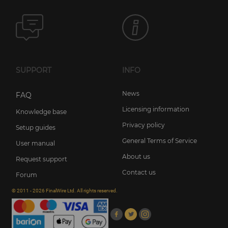
SUPPORT
INFO
News
FAQ
Licensing information
Knowledge base
Privacy policy
Setup guides
General Terms of Service
User manual
About us
Request support
Contact us
Forum
© 2011 - 2026 FinalWire Ltd. All rights reserved.