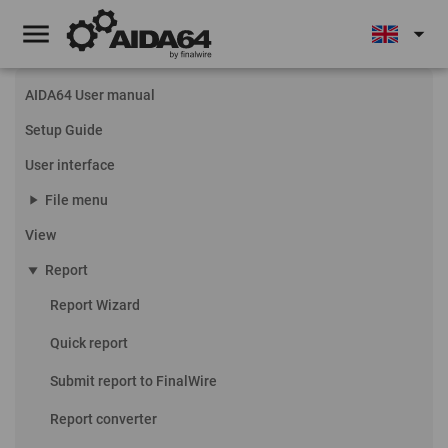
menu
arrow_drop_down
AIDA64 User manual
Setup Guide
User interface
play_arrow
File menu
View
play_arrow
Report
Report Wizard
Quick report
Submit report to FinalWire
Report converter