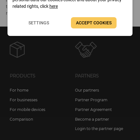
hardware components and the software environment as well as
related rights, click
here
testing the performance of the system, and it can also make
reports of all this information.
SETTINGS
ACCEPT COOKIES
PRODUCTS
PARTNERS
For home
Our partners
For businesses
Partner Program
For mobile devices
Partner Agreement
Comparison
Become a partner
Login to the partner page