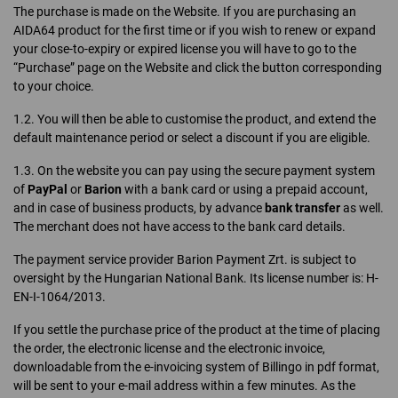
The purchase is made on the Website. If you are purchasing an
AIDA64 product for the first time or if you wish to renew or expand
your close-to-expiry or expired license you will have to go to the
“Purchase” page on the Website and click the button corresponding
to your choice.
1.2. You will then be able to customise the product, and extend the
default maintenance period or select a discount if you are eligible.
1.3. On the website you can pay using the secure payment system
of
PayPal
or
Barion
with a bank card or using a prepaid account,
and in case of business products, by advance
bank transfer
as well.
The merchant does not have access to the bank card details.
The payment service provider Barion Payment Zrt. is subject to
oversight by the Hungarian National Bank. Its license number is: H-
EN-I-1064/2013.
If you settle the purchase price of the product at the time of placing
the order, the electronic license and the electronic invoice,
downloadable from the e-invoicing system of Billingo in pdf format,
will be sent to your e-mail address within a few minutes. As the