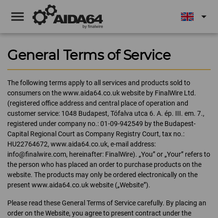
menu
arrow_drop_down
General Terms of Service
The following terms apply to all services and products sold to
consumers on the www.aida64.co.uk website by FinalWire Ltd.
(registered office address and central place of operation and
customer service: 1048 Budapest, Tófalva utca 6. A. ép. III. em. 7.,
registered under company no.: 01-09-942549 by the Budapest-
Capital Regional Court as Company Registry Court, tax no.:
HU22764672, www.aida64.co.uk, e-mail address:
info@finalwire.com, hereinafter: FinalWire). „You” or „Your” refers to
the person who has placed an order to purchase products on the
website. The products may only be ordered electronically on the
present www.aida64.co.uk website („Website”).
Please read these General Terms of Service carefully. By placing an
order on the Website, you agree to present contract under the