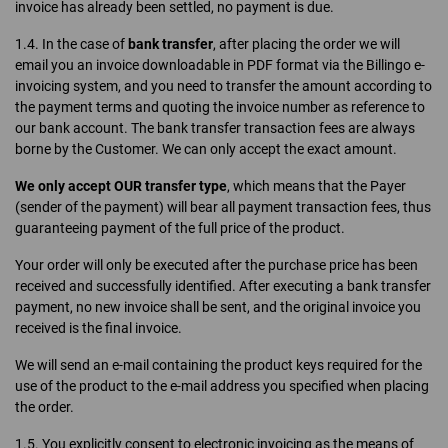
invoice has already been settled, no payment is due.
1.4. In the case of
bank transfer
, after placing the order we will
email you an invoice downloadable in PDF format via the Billingo e-
invoicing system, and you need to transfer the amount according to
the payment terms and quoting the invoice number as reference to
our bank account. The bank transfer transaction fees are always
borne by the Customer. We can only accept the exact amount.
We only accept OUR transfer type
, which means that the Payer
(sender of the payment) will bear all payment transaction fees, thus
guaranteeing payment of the full price of the product.
Your order will only be executed after the purchase price has been
received and successfully identified. After executing a bank transfer
payment, no new invoice shall be sent, and the original invoice you
received is the final invoice.
We will send an e-mail containing the product keys required for the
use of the product to the e-mail address you specified when placing
the order.
1.5. You explicitly consent to electronic invoicing as the means of