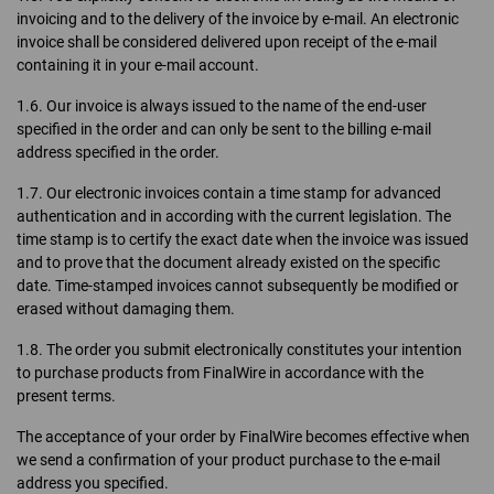
invoicing and to the delivery of the invoice by e-mail. An electronic
invoice shall be considered delivered upon receipt of the e-mail
containing it in your e-mail account.
1.6. Our invoice is always issued to the name of the end-user
specified in the order and can only be sent to the billing e-mail
address specified in the order.
1.7. Our electronic invoices contain a time stamp for advanced
authentication and in according with the current legislation. The
time stamp is to certify the exact date when the invoice was issued
and to prove that the document already existed on the specific
date. Time-stamped invoices cannot subsequently be modified or
erased without damaging them.
1.8. The order you submit electronically constitutes your intention
to purchase products from FinalWire in accordance with the
present terms.
The acceptance of your order by FinalWire becomes effective when
we send a confirmation of your product purchase to the e-mail
address you specified.