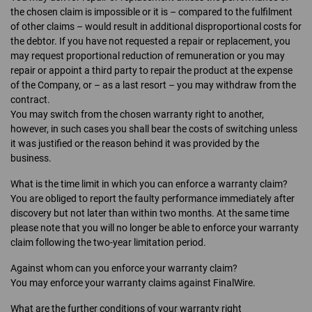
the chosen claim is impossible or it is – compared to the fulfilment
of other claims – would result in additional disproportional costs for
the debtor. If you have not requested a repair or replacement, you
may request proportional reduction of remuneration or you may
repair or appoint a third party to repair the product at the expense
of the Company, or – as a last resort – you may withdraw from the
contract.
You may switch from the chosen warranty right to another,
however, in such cases you shall bear the costs of switching unless
it was justified or the reason behind it was provided by the
business.
What is the time limit in which you can enforce a warranty claim?
You are obliged to report the faulty performance immediately after
discovery but not later than within two months. At the same time
please note that you will no longer be able to enforce your warranty
claim following the two-year limitation period.
Against whom can you enforce your warranty claim?
You may enforce your warranty claims against FinalWire.
What are the further conditions of your warranty right