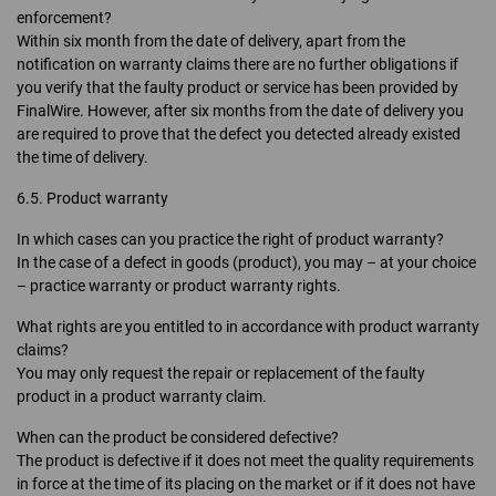
enforcement?
Within six month from the date of delivery, apart from the
notification on warranty claims there are no further obligations if
you verify that the faulty product or service has been provided by
FinalWire. However, after six months from the date of delivery you
are required to prove that the defect you detected already existed
the time of delivery.
6.5. Product warranty
In which cases can you practice the right of product warranty?
In the case of a defect in goods (product), you may – at your choice
– practice warranty or product warranty rights.
What rights are you entitled to in accordance with product warranty
claims?
You may only request the repair or replacement of the faulty
product in a product warranty claim.
When can the product be considered defective?
The product is defective if it does not meet the quality requirements
in force at the time of its placing on the market or if it does not have