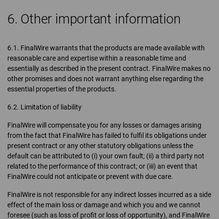
6. Other important information
6.1. FinalWire warrants that the products are made available with
reasonable care and expertise within a reasonable time and
essentially as described in the present contract. FinalWire makes no
other promises and does not warrant anything else regarding the
essential properties of the products.
6.2. Limitation of liability
FinalWire will compensate you for any losses or damages arising
from the fact that FinalWire has failed to fulfil its obligations under
present contract or any other statutory obligations unless the
default can be attributed to (i) your own fault; (ii) a third party not
related to the performance of this contract; or (iii) an event that
FinalWire could not anticipate or prevent with due care.
FinalWire is not responsible for any indirect losses incurred as a side
effect of the main loss or damage and which you and we cannot
foresee (such as loss of profit or loss of opportunity), and FinalWire