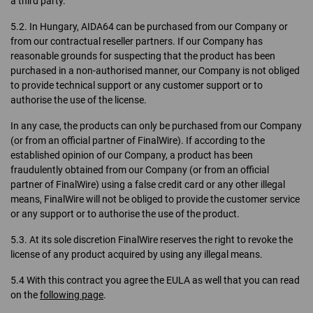
a third party.
5.2. In Hungary, AIDA64 can be purchased from our Company or
from our contractual reseller partners. If our Company has
reasonable grounds for suspecting that the product has been
purchased in a non-authorised manner, our Company is not obliged
to provide technical support or any customer support or to
authorise the use of the license.
In any case, the products can only be purchased from our Company
(or from an official partner of FinalWire). If according to the
established opinion of our Company, a product has been
fraudulently obtained from our Company (or from an official
partner of FinalWire) using a false credit card or any other illegal
means, FinalWire will not be obliged to provide the customer service
or any support or to authorise the use of the product.
5.3. At its sole discretion FinalWire reserves the right to revoke the
license of any product acquired by using any illegal means.
5.4 With this contract you agree the EULA as well that you can read
on the
following page
.