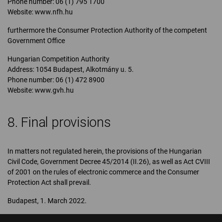
Phone number: 06 (1) 795 1700
Website: www.nfh.hu
furthermore the Consumer Protection Authority of the competent
Government Office
Hungarian Competition Authority
Address: 1054 Budapest, Alkotmány u. 5.
Phone number: 06 (1) 472 8900
Website: www.gvh.hu
8. Final provisions
In matters not regulated herein, the provisions of the Hungarian
Civil Code, Government Decree 45/2014 (II.26), as well as Act CVIII
of 2001 on the rules of electronic commerce and the Consumer
Protection Act shall prevail.
Budapest, 1. March 2022.