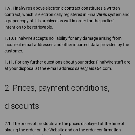
1.9. FinalWire’s above electronic contract constitutes a written
contract, which is electronically registered in FinalWire’s system and
a paper copy of it is archived as well in order for the parties’
intention to be retrievable.
1.10. FinalWire accepts no liability for any damage arising from
incorrect e-mail addresses and other incorrect data provided by the
customer.
1.11. For any further questions about your order, FinalWire staff are
at your disposal at the e-mail address sales@aida64.com.
2. Prices, payment conditions,
discounts
2.1. The prices of products are the prices displayed at the time of
placing the order on the Website and on the order confirmation