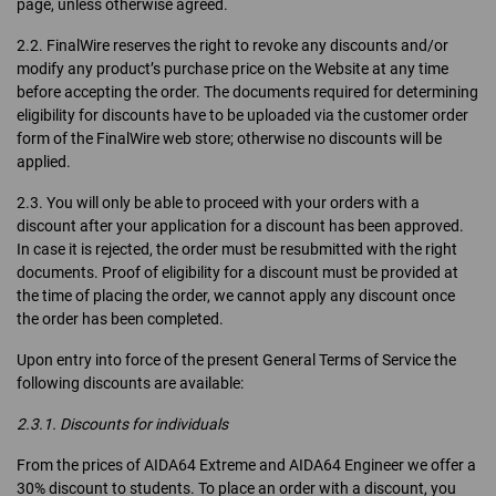
page, unless otherwise agreed.
2.2. FinalWire reserves the right to revoke any discounts and/or
modify any product’s purchase price on the Website at any time
before accepting the order. The documents required for determining
eligibility for discounts have to be uploaded via the customer order
form of the FinalWire web store; otherwise no discounts will be
applied.
2.3. You will only be able to proceed with your orders with a
discount after your application for a discount has been approved.
In case it is rejected, the order must be resubmitted with the right
documents. Proof of eligibility for a discount must be provided at
the time of placing the order, we cannot apply any discount once
the order has been completed.
Upon entry into force of the present General Terms of Service the
following discounts are available:
2.3.1. Discounts for individuals
From the prices of AIDA64 Extreme and AIDA64 Engineer we offer a
30% discount to students. To place an order with a discount, you