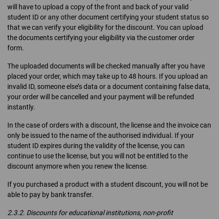
will have to upload a copy of the front and back of your valid
student ID or any other document certifying your student status so
that we can verify your eligibility for the discount. You can upload
the documents certifying your eligibility via the customer order
form.
The uploaded documents will be checked manually after you have
placed your order, which may take up to 48 hours. If you upload an
invalid ID, someone else’s data or a document containing false data,
your order will be cancelled and your payment will be refunded
instantly.
In the case of orders with a discount, the license and the invoice can
only be issued to the name of the authorised individual. If your
student ID expires during the validity of the license, you can
continue to use the license, but you will not be entitled to the
discount anymore when you renew the license.
If you purchased a product with a student discount, you will not be
able to pay by bank transfer.
2.3.2. Discounts for educational institutions, non-profit