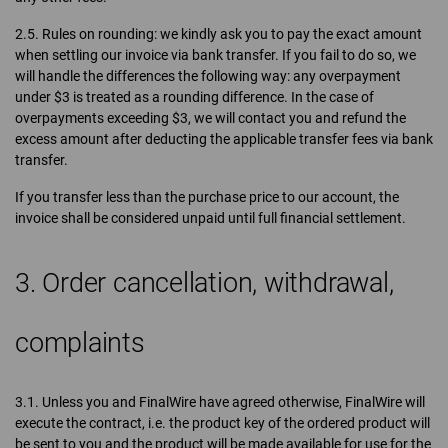
2.5. Rules on rounding: we kindly ask you to pay the exact amount
when settling our invoice via bank transfer. If you fail to do so, we
will handle the differences the following way: any overpayment
under $3 is treated as a rounding difference. In the case of
overpayments exceeding $3, we will contact you and refund the
excess amount after deducting the applicable transfer fees via bank
transfer.
If you transfer less than the purchase price to our account, the
invoice shall be considered unpaid until full financial settlement.
3. Order cancellation, withdrawal,
complaints
3.1. Unless you and FinalWire have agreed otherwise, FinalWire will
execute the contract, i.e. the product key of the ordered product will
be sent to you and the product will be made available for use for the