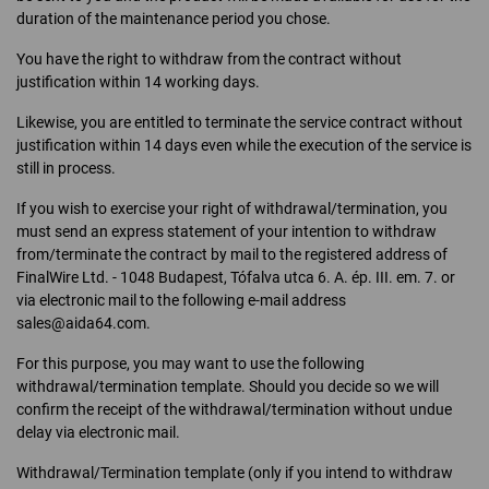
duration of the maintenance period you chose.
You have the right to withdraw from the contract without
justification within 14 working days.
Likewise, you are entitled to terminate the service contract without
justification within 14 days even while the execution of the service is
still in process.
If you wish to exercise your right of withdrawal/termination, you
must send an express statement of your intention to withdraw
from/terminate the contract by mail to the registered address of
FinalWire Ltd. - 1048 Budapest, Tófalva utca 6. A. ép. III. em. 7. or
via electronic mail to the following e-mail address
sales@aida64.com.
For this purpose, you may want to use the following
withdrawal/termination template. Should you decide so we will
confirm the receipt of the withdrawal/termination without undue
delay via electronic mail.
Withdrawal/Termination template (only if you intend to withdraw