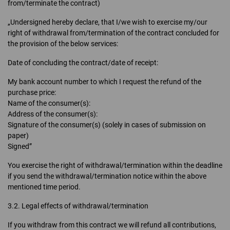
from/terminate the contract)
„Undersigned hereby declare, that I/we wish to exercise my/our
right of withdrawal from/termination of the contract concluded for
the provision of the below services:
Date of concluding the contract/date of receipt:
My bank account number to which I request the refund of the
purchase price:
Name of the consumer(s):
Address of the consumer(s):
Signature of the consumer(s) (solely in cases of submission on
paper)
Signed”
You exercise the right of withdrawal/termination within the deadline
if you send the withdrawal/termination notice within the above
mentioned time period.
3.2. Legal effects of withdrawal/termination
If you withdraw from this contract we will refund all contributions,