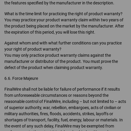
the features specified by the manufacturer in the description.
What is the time limit for practicing the right of product warranty?
You may practice your product warranty claim within two years of
the product being placed on the market by the manufacturer. After
the expiration of this period, you will lose this right.
Against whom and with what further conditions can you practice
your right of product warranty?
You may only practice product warranty claims against the
manufacturer or distributor of the product. You must prove the
defect of the product when claiming product warranty.
6.6. Force Majeure
FinalWire shall not be liable for failure of performance if it results
from unforeseeable circumstances or reasons beyond the
reasonable control of FinalWire, including – but not limited to – acts
of superior authority, war, rebellion, embargoes, acts of civilian or
military authorities, fires, floods, accidents, strikes, layoffs or
shortages of transport, facility, fuel, energy, labour or materials. In
the event of any such delay, FinalWire may be exempted from