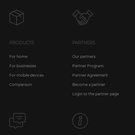
PRODUCTS
PARTNERS
For home
Our partners
For businesses
Partner Program
For mobile devices
Partner Agreement
Comparison
Become a partner
Login to the partner page