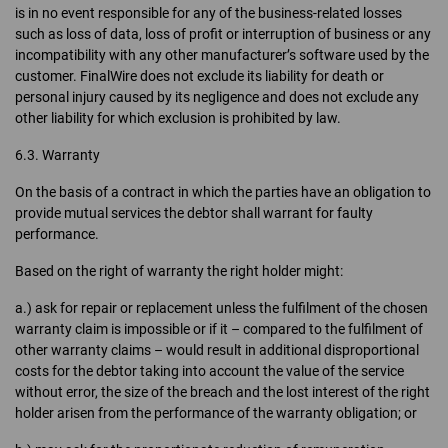
is in no event responsible for any of the business-related losses
such as loss of data, loss of profit or interruption of business or any
incompatibility with any other manufacturer’s software used by the
customer. FinalWire does not exclude its liability for death or
personal injury caused by its negligence and does not exclude any
other liability for which exclusion is prohibited by law.
6.3. Warranty
On the basis of a contract in which the parties have an obligation to
provide mutual services the debtor shall warrant for faulty
performance.
Based on the right of warranty the right holder might:
a.) ask for repair or replacement unless the fulfilment of the chosen
warranty claim is impossible or if it – compared to the fulfilment of
other warranty claims – would result in additional disproportional
costs for the debtor taking into account the value of the service
without error, the size of the breach and the lost interest of the right
holder arisen from the performance of the warranty obligation; or