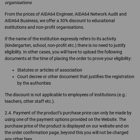
organisations
From the prices of AIDA64 Engineer, AIDA64 Network Audit and
AIDA64 Business, we offer a 30% discount to educational
institutions and non-profit organisations.
If the name of the institution expressly refers to its activity
(kindergarten, school, non-profit etc.) there is no need to justify
eligibility. In other cases, you will have to upload the following
documents at the time of placing the order to prove your eligibility:
Statutes or articles of association
Court decree or other document that justifies the registration
by the authorities
The discount is not applicable to employees of institutions (e.g.:
teachers, other staff etc.).
2.4. Payment of the product’s purchase price can only be made by
using one of the payment options provided on the Website. The
purchase price of the product is displayed on our website and on
the order confirmation page, beyond this you will not be charged
any other fees.