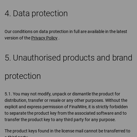
4. Data protection
Our conditions on data protection in full are available in the latest
version of the
Privacy Policy
.
5. Unauthorised products and brand
protection
5.1. You may not modify, unpack or dismantle the product for
distribution, transfer or resale or any other purposes. Without the
explicit and express permission of FinalWire, it is strictly forbidden
to separate the product key from the associated software and to
transfer the product key to any third party for any purpose.
The product keys found in the license mail cannot be transferred to