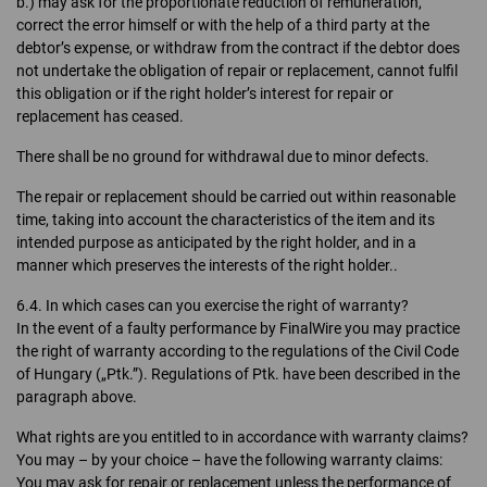
b.) may ask for the proportionate reduction of remuneration,
correct the error himself or with the help of a third party at the
debtor’s expense, or withdraw from the contract if the debtor does
not undertake the obligation of repair or replacement, cannot fulfil
this obligation or if the right holder’s interest for repair or
replacement has ceased.
There shall be no ground for withdrawal due to minor defects.
The repair or replacement should be carried out within reasonable
time, taking into account the characteristics of the item and its
intended purpose as anticipated by the right holder, and in a
manner which preserves the interests of the right holder..
6.4. In which cases can you exercise the right of warranty?
In the event of a faulty performance by FinalWire you may practice
the right of warranty according to the regulations of the Civil Code
of Hungary („Ptk.”). Regulations of Ptk. have been described in the
paragraph above.
What rights are you entitled to in accordance with warranty claims?
You may – by your choice – have the following warranty claims:
You may ask for repair or replacement unless the performance of