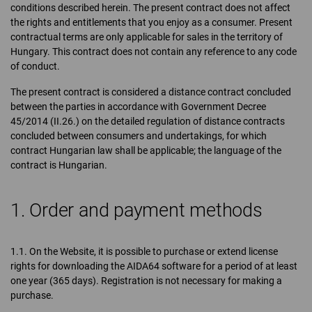
conditions described herein. The present contract does not affect
the rights and entitlements that you enjoy as a consumer. Present
contractual terms are only applicable for sales in the territory of
Hungary. This contract does not contain any reference to any code
of conduct.
The present contract is considered a distance contract concluded
between the parties in accordance with Government Decree
45/2014 (II.26.) on the detailed regulation of distance contracts
concluded between consumers and undertakings, for which
contract Hungarian law shall be applicable; the language of the
contract is Hungarian.
1. Order and payment methods
1.1. On the Website, it is possible to purchase or extend license
rights for downloading the AIDA64 software for a period of at least
one year (365 days). Registration is not necessary for making a
purchase.