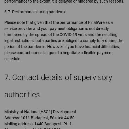
performance to the extent it is delayed or hindered by such reasons.
6.7. Performance during pandemic
Please note that given that the performance of FinalWire as a
service provider and your payment obligation is not directly
hampered by the spread of the COVID-19 virus and the resulting
legal restrictions, both parties are obliged to comply fully during the
period of the pandemic. However, if you have financial difficulties,
please contact our colleagues to negotiate a flexible payment
schedule.
7. Contact details of supervisory
authorities
Ministry of National[HSG1] Development
Address: 1011 Budapest, Fő utca 44-50.
Mailing address: 1440 Budapest, Pf. 1.