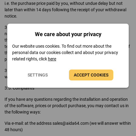
i.e. the purchase price paid by you, without undue delay but not
later than within 14 days following the receipt of your withdrawal
notice.
3.3. If you have requested that the service be executed during the
We care about your privacy
notice period, in case of termination FinalWire is entitled to charge
the amount due for the provision of services up until the date of
Our website uses cookies. To find out more about the
termination of the contract. Similarly, we will refund that fraction of
personal data our cookies collect and about your privacy
the purchase price you paid which exceeds the value of the service
related rights, click
here
provided thus far.
3.4. In the event of withdrawal or termination, the product key you
SETTINGS
ACCEPT COOKIES
were given will be revoked and the invoice will be rectified.
3.5. Complaints
If you have any questions regarding the installation and operation
of the software, prices or product purchase, you may contact us in
the following ways:
Via e-mail: at the address sales@aida64.com (we will answer within
48 hours)