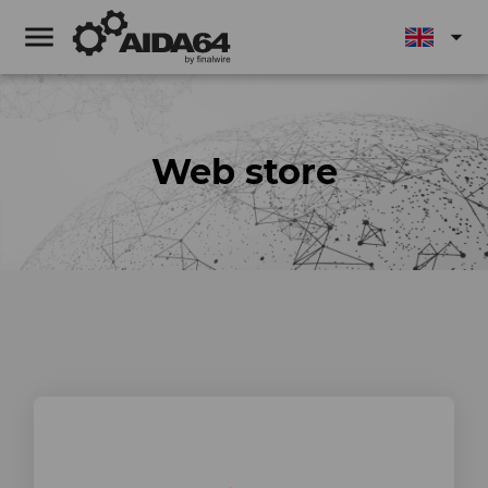
menu
arrow_drop_down
Web store