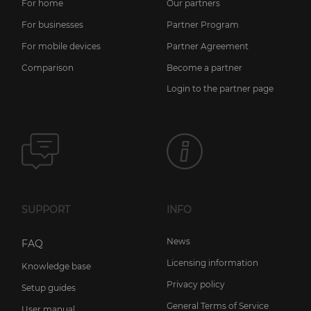
For home
Our partners
For businesses
Partner Program
For mobile devices
Partner Agreement
Comparison
Become a partner
Login to the partner page
SUPPORT
INFO
News
FAQ
Licensing information
Knowledge base
Privacy policy
Setup guides
General Terms of Service
User manual