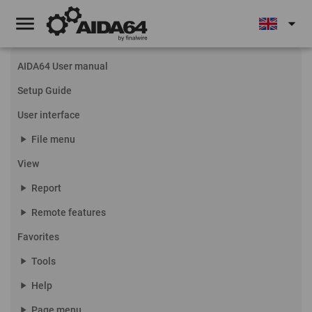
menu
arrow_drop_down
AIDA64 User manual
Setup Guide
User interface
play_arrow
File menu
View
play_arrow
Report
play_arrow
Remote features
Favorites
play_arrow
Tools
play_arrow
Help
play_arrow
Page menu