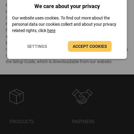
Developed for the business editions of the AIDA64 product family,
We care about your privacy
Linux Extension for AIDA64 is a tool that enables companies to
collect audit reports from their Linux-based clients. It can create a
Our website uses cookies. To find out more about the
hardware and software inventory of networked Linux PCs in a
personal data our cookies collect and about your privacy
format that
AIDA64 Business
and
AIDA64 Network Audit
can
related rights, click
here
import into their database. It is not necessary to install Linux
Extension for AIDA64 on each client separately, as the application
SETTINGS
ACCEPT COOKIES
can be run from a central shared folder. The software can be easily
deployed in a corporate environment following the instructions in
the Setup Guide, which is downloadable from our website.
PRODUCTS
PARTNERS