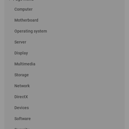
Computer
Motherboard
Operating system
Server
Display
Multimedia
Storage
Network
DirectX
Devices
Software