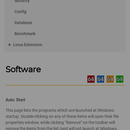
Security
Config
Database
Benchmark
play_arrow
Linux Extension
Software
Auto Start
This page lists the programs which are launched at Windows
startup. Double-clicking on any of these items will open their file
properties window, while clicking “Remove” on the toolbar will
remove the items from the list (and will not launch at Windows