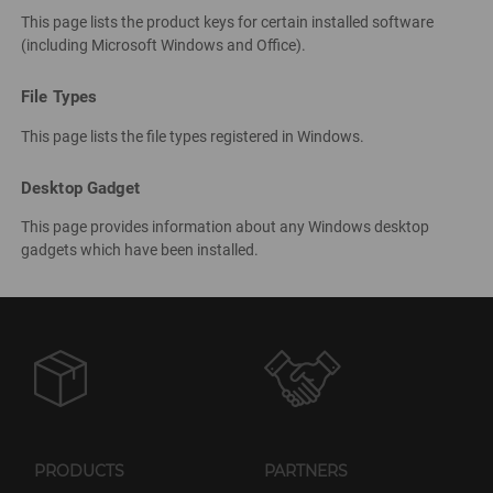
This page lists the product keys for certain installed software
(including Microsoft Windows and Office).
File Types
This page lists the file types registered in Windows.
Desktop Gadget
This page provides information about any Windows desktop
gadgets which have been installed.
PRODUCTS
PARTNERS