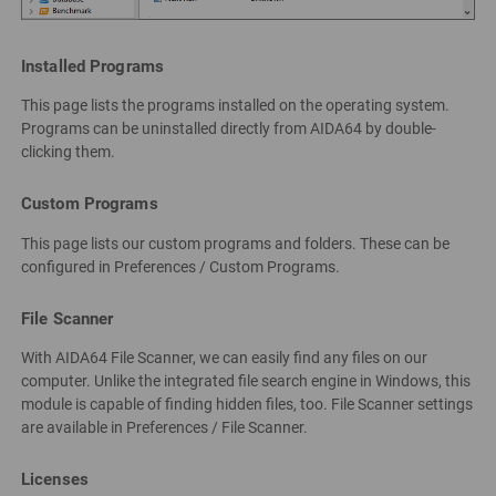
Installed Programs
This page lists the programs installed on the operating system.
Programs can be uninstalled directly from AIDA64 by double-
clicking them.
Custom Programs
This page lists our custom programs and folders. These can be
configured in Preferences / Custom Programs.
File Scanner
With AIDA64 File Scanner, we can easily find any files on our
computer. Unlike the integrated file search engine in Windows, this
module is capable of finding hidden files, too. File Scanner settings
are available in Preferences / File Scanner.
Licenses