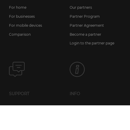
For home
Our partners
For businesses
Partner Program
For mobile devices
Partner Agreement
Comparison
Become a partner
Login to the partner page
SUPPORT
INFO
News
FAQ
Licensing information
Knowledge base
Privacy policy
Setup guides