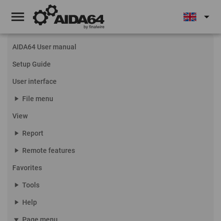
menu
arrow_drop_down
AIDA64 User manual
Setup Guide
User interface
play_arrow
File menu
View
play_arrow
Report
play_arrow
Remote features
Favorites
play_arrow
Tools
play_arrow
Help
play_arrow
Page menu