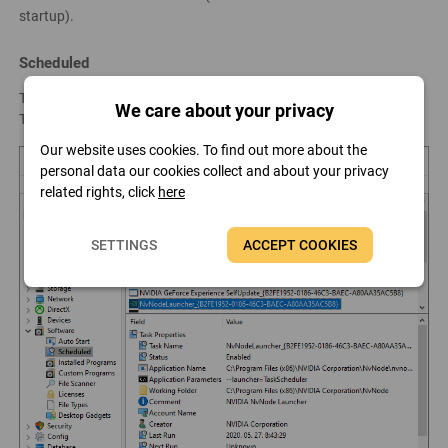
startup).
Scheduled
This page lists the scheduled tasks configured in the Windows
We care about your privacy
Task Scheduler.
Our website uses cookies. To find out more about the
personal data our cookies collect and about your privacy
related rights, click
here
SETTINGS
ACCEPT COOKIES