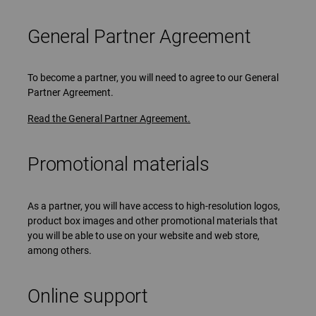
General Partner Agreement
To become a partner, you will need to agree to our General
Partner Agreement.
Read the General Partner Agreement.
Promotional materials
As a partner, you will have access to high-resolution logos,
product box images and other promotional materials that
you will be able to use on your website and web store,
among others.
Online support