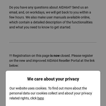
Do you have any questions about AIDA64? Send us an
email, and, on workdays, we will get back to you within a
few hours. We also make user manuals available online,
which contain a detailed description of the functionalities
and what you need to know to get started.
!!! Registration on this page
is now
closed. Please register
on the new and improved AIDA64 Reseller Portal at the link
below:
https://www.aida64.com/support/contact?type=reseller
We care about your privacy
Our website uses cookies. To find out more about the
personal data our cookies collect and about your privacy
related rights, click
here