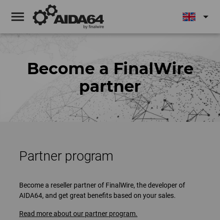
menu
arrow_drop_down
Become a FinalWire
partner
Partner program
Become a reseller partner of FinalWire, the developer of
AIDA64, and get great benefits based on your sales.
Read more about our partner program.