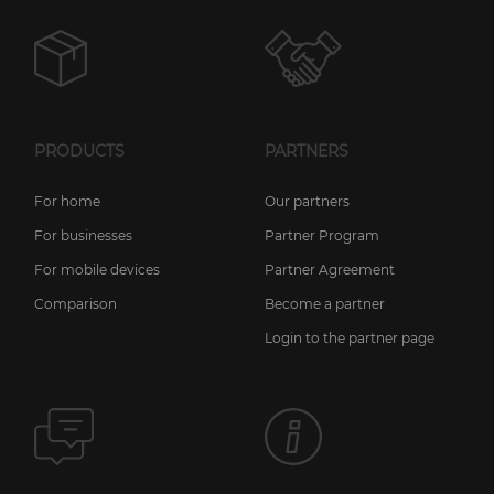
PRODUCTS
PARTNERS
For home
Our partners
For businesses
Partner Program
For mobile devices
Partner Agreement
Comparison
Become a partner
Login to the partner page