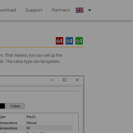
arrow_drop_down
ownload
Support
Partners
e. That means, you can set up the
ds. The value type can be system