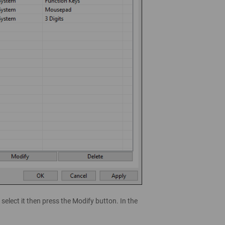
select it then press the Modify button. In the