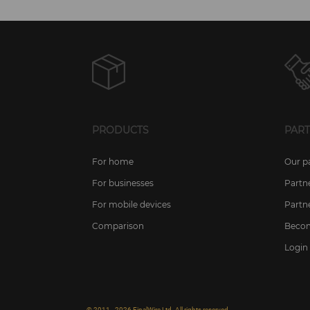
PRODUCTS
PAR
For home
Our p
For businesses
Partn
For mobile devices
Partn
Comparison
Becom
Login 
© 2011 - 2026 FinalWire Ltd. All rights reserved.