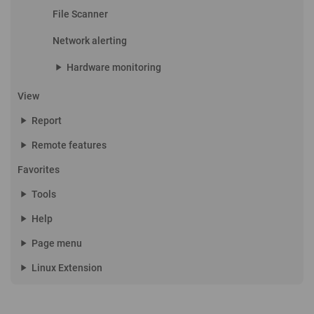
File Scanner
Network alerting
play_arrow
Hardware monitoring
View
play_arrow
Report
play_arrow
Remote features
Favorites
play_arrow
Tools
play_arrow
Help
play_arrow
Page menu
play_arrow
Linux Extension