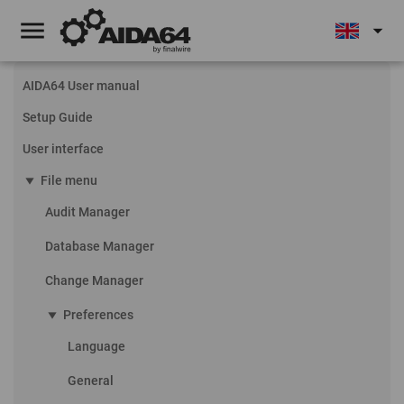
menu
arrow_drop_down
AIDA64 User manual
Setup Guide
User interface
play_arrow
File menu
Audit Manager
Database Manager
Change Manager
play_arrow
Preferences
Language
General