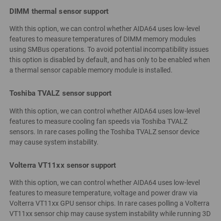
DIMM thermal sensor support
With this option, we can control whether AIDA64 uses low-level
features to measure temperatures of DIMM memory modules
using SMBus operations. To avoid potential incompatibility issues
this option is disabled by default, and has only to be enabled when
a thermal sensor capable memory module is installed.
Toshiba TVALZ sensor support
With this option, we can control whether AIDA64 uses low-level
features to measure cooling fan speeds via Toshiba TVALZ
sensors. In rare cases polling the Toshiba TVALZ sensor device
may cause system instability.
Volterra VT11xx sensor support
With this option, we can control whether AIDA64 uses low-level
features to measure temperature, voltage and power draw via
Volterra VT11xx GPU sensor chips. In rare cases polling a Volterra
VT11xx sensor chip may cause system instability while running 3D