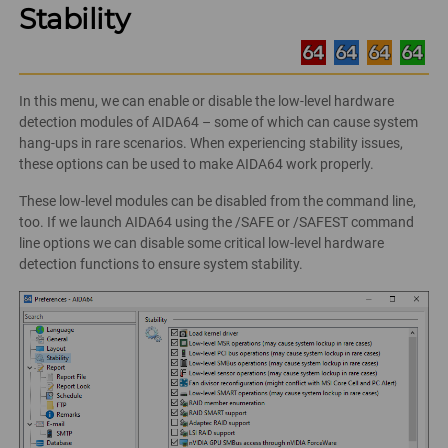
Stability
In this menu, we can enable or disable the low-level hardware
detection modules of AIDA64 – some of which can cause system
hang-ups in rare scenarios. When experiencing stability issues,
these options can be used to make AIDA64 work properly.
These low-level modules can be disabled from the command line,
too. If we launch AIDA64 using the /SAFE or /SAFEST command
line options we can disable some critical low-level hardware
detection functions to ensure system stability.