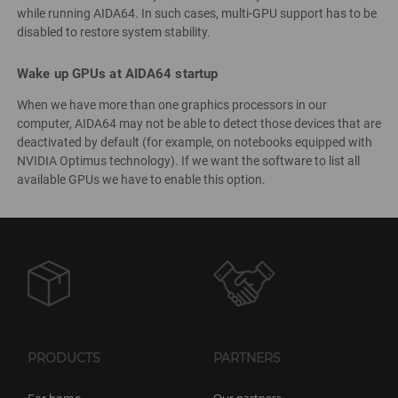
while running AIDA64. In such cases, multi-GPU support has to be
disabled to restore system stability.
Wake up GPUs at AIDA64 startup
When we have more than one graphics processors in our
computer, AIDA64 may not be able to detect those devices that are
deactivated by default (for example, on notebooks equipped with
NVIDIA Optimus technology). If we want the software to list all
available GPUs we have to enable this option.
PRODUCTS
PARTNERS