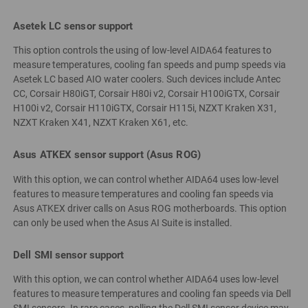
Asetek LC sensor support
This option controls the using of low-level AIDA64 features to
measure temperatures, cooling fan speeds and pump speeds via
Asetek LC based AIO water coolers. Such devices include Antec
CC, Corsair H80iGT, Corsair H80i v2, Corsair H100iGTX, Corsair
H100i v2, Corsair H110iGTX, Corsair H115i, NZXT Kraken X31,
NZXT Kraken X41, NZXT Kraken X61, etc.
Asus ATKEX sensor support (Asus ROG)
With this option, we can control whether AIDA64 uses low-level
features to measure temperatures and cooling fan speeds via
Asus ATKEX driver calls on Asus ROG motherboards. This option
can only be used when the Asus AI Suite is installed.
Dell SMI sensor support
With this option, we can control whether AIDA64 uses low-level
features to measure temperatures and cooling fan speeds via Dell