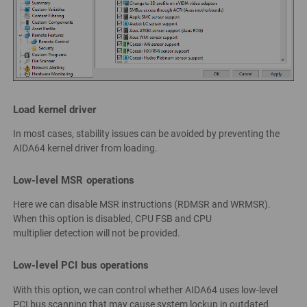
Load kernel driver
In most cases, stability issues can be avoided by preventing the
AIDA64 kernel driver from loading.
Low-level MSR operations
Here we can disable MSR instructions (RDMSR and WRMSR).
When this option is disabled, CPU FSB and CPU
multiplier detection will not be provided.
Low-level PCI bus operations
With this option, we can control whether AIDA64 uses low-level
PCI bus scanning that may cause system lockup in outdated