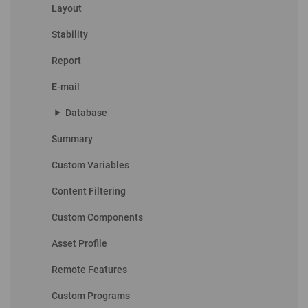
Layout
Stability
Report
E-mail
play_arrow
Database
Summary
Custom Variables
Content Filtering
Custom Components
Asset Profile
Remote Features
Custom Programs