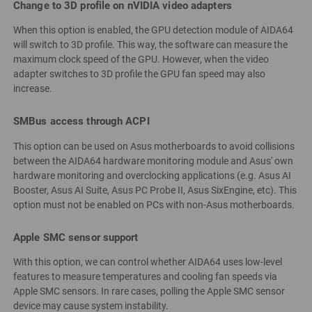
Change to 3D profile on nVIDIA video adapters
When this option is enabled, the GPU detection module of AIDA64
will switch to 3D profile. This way, the software can measure the
maximum clock speed of the GPU. However, when the video
adapter switches to 3D profile the GPU fan speed may also
increase.
SMBus access through ACPI
This option can be used on Asus motherboards to avoid collisions
between the AIDA64 hardware monitoring module and Asus' own
hardware monitoring and overclocking applications (e.g. Asus AI
Booster, Asus AI Suite, Asus PC Probe II, Asus SixEngine, etc). This
option must not be enabled on PCs with non-Asus motherboards.
Apple SMC sensor support
With this option, we can control whether AIDA64 uses low-level
features to measure temperatures and cooling fan speeds via
Apple SMC sensors. In rare cases, polling the Apple SMC sensor
device may cause system instability.