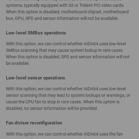
systems, typically equipped with S3 or Trident PCI video cards.
When this option is disabled, motherboard chipset, motherboard
bus, GPU, SPD and sensor information will not be available.
Low-level SMBus operations
With this option, we can control whether AIDA64 uses low-level
SMBus scanning that may cause system lockup in rare cases.
When this option is disabled, SPD and sensor information will not
be available.
Low-level sensor operations
With this option, we can control whether AIDA64 uses low-level
sensor scanning that may lead to system lockups or warnings, or
cause the CPU fan to stop in rare cases. When this option is
disabled, no sensor information will be provided.
Fan divisor reconfiguration
With this option, we can control whether AIDA64 uses the fan