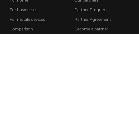
For home
Our partners
For businesses
Partner Program
For mobile devices
Partner Agreement
Comparison
Become a partner
Login to the partner page
SUPPORT
INFO
News
FAQ
Licensing information
Knowledge base
Privacy policy
Setup guides
General Terms of Service
User manual