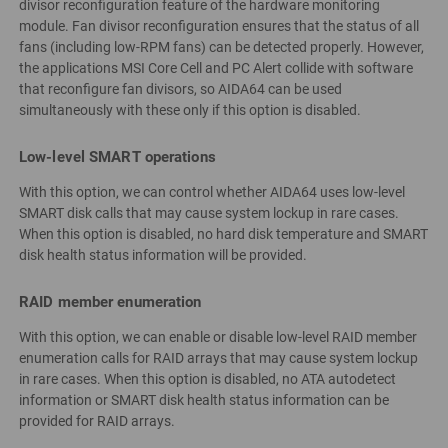
divisor reconfiguration feature of the hardware monitoring
module. Fan divisor reconfiguration ensures that the status of all
fans (including low-RPM fans) can be detected properly. However,
the applications MSI Core Cell and PC Alert collide with software
that reconfigure fan divisors, so AIDA64 can be used
simultaneously with these only if this option is disabled.
Low-level SMART operations
With this option, we can control whether AIDA64 uses low-level
SMART disk calls that may cause system lockup in rare cases.
When this option is disabled, no hard disk temperature and SMART
disk health status information will be provided.
RAID member enumeration
With this option, we can enable or disable low-level RAID member
enumeration calls for RAID arrays that may cause system lockup
in rare cases. When this option is disabled, no ATA autodetect
information or SMART disk health status information can be
provided for RAID arrays.