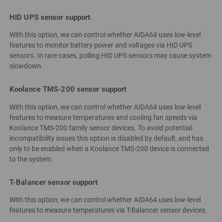
HID UPS sensor support
With this option, we can control whether AIDA64 uses low-level
features to monitor battery power and voltages via HID UPS
sensors. In rare cases, polling HID UPS sensors may cause system
slowdown.
Koolance TMS-200 sensor support
With this option, we can control whether AIDA64 uses low-level
features to measure temperatures and cooling fan speeds via
Koolance TMS-200 family sensor devices. To avoid potential
incompatibility issues this option is disabled by default, and has
only to be enabled when a Koolance TMS-200 device is connected
to the system.
T-Balancer sensor support
With this option, we can control whether AIDA64 uses low-level
features to measure temperatures via T-Balancer sensor devices.