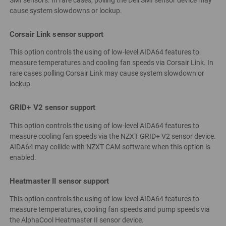
SMI sensors. In rare cases, polling the Dell SMI sensor device may
cause system slowdowns or lockup.
Corsair Link sensor support
This option controls the using of low-level AIDA64 features to
measure temperatures and cooling fan speeds via Corsair Link. In
rare cases polling Corsair Link may cause system slowdown or
lockup.
GRID+ V2 sensor support
This option controls the using of low-level AIDA64 features to
measure cooling fan speeds via the NZXT GRID+ V2 sensor device.
AIDA64 may collide with NZXT CAM software when this option is
enabled.
Heatmaster II sensor support
This option controls the using of low-level AIDA64 features to
measure temperatures, cooling fan speeds and pump speeds via
the AlphaCool Heatmaster II sensor device.