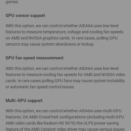
games.
GPU sensor support
With this option, we can control whether AIDA64 uses low-level
features to measure temperature, voltage and cooling fan speeds
on AMD and NVIDIA graphics cards. In rare cases, polling GPU
sensors may cause system slowdowns or lockup.
GPU fan speed measurement
With this option, we can control whether AIDA64 uses low-level
features to measure cooling fan speeds for AMD and NVIDIA video
cards. In rare cases polling GPU fans may cause system instability
or automatic fan speed control issues.
Multi-GPU support
With this option, we can control whether AIDA64 uses multi-GPU
features. On AMD CrossFireX configurations (including multi-GPU
AMD video cards like Radeon HD 5970) the ULPS power-saving
feature of the AMD Catalyst video driver may cause various issues