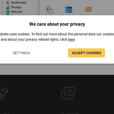
We care about your privacy
bsite uses cookies. To find out more about the personal data our cookie
t and about your privacy related rights, click
here
SETTINGS
ACCEPT COOKIES