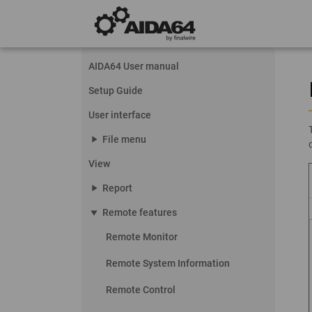
AIDA64 User manual
Setup Guide
User interface
play_arrow
File menu
View
play_arrow
Report
play_arrow
Remote features
Remote Monitor
Remote System Information
Remote Control