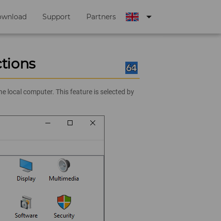
arrow_drop_down
ownload
Support
Partners
tions
 local computer. This feature is selected by