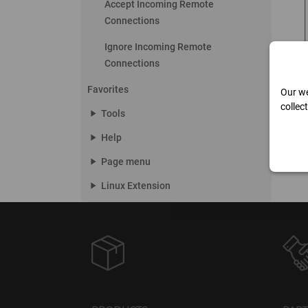
Accept Incoming Remote
Connections
Ignore Incoming Remote
Connections
Favorites
Our we
collec
play_arrow
Tools
play_arrow
Help
play_arrow
Page menu
play_arrow
Linux Extension