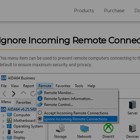
Products
Purchase
D
Ignore Incoming Remote Connec
This menu item can be used to prevent remote computers connecting to the
default to ensure maximum security and privacy.