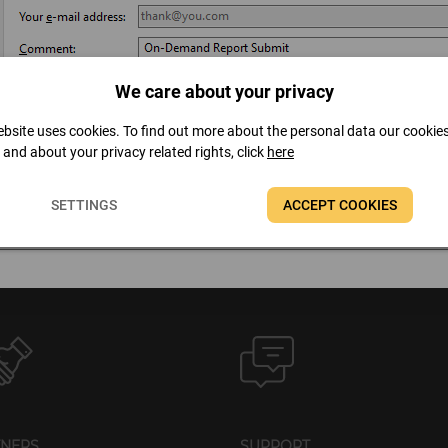
We care about your privacy
bsite uses cookies. To find out more about the personal data our cookie
t and about your privacy related rights, click
here
SETTINGS
ACCEPT COOKIES
TNERS
SUPPORT