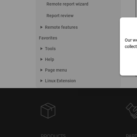
Remote report wizard
Report review
play_arrow
Remote features
Favorites
Our we
collec
play_arrow
Tools
play_arrow
Help
play_arrow
Page menu
play_arrow
Linux Extension
PRODUCTS
PAR