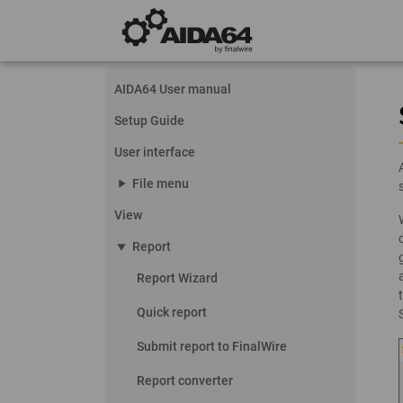
AIDA64 User manual
Setup Guide
User interface
play_arrow
File menu
View
play_arrow
Report
Report Wizard
Quick report
Submit report to FinalWire
Report converter