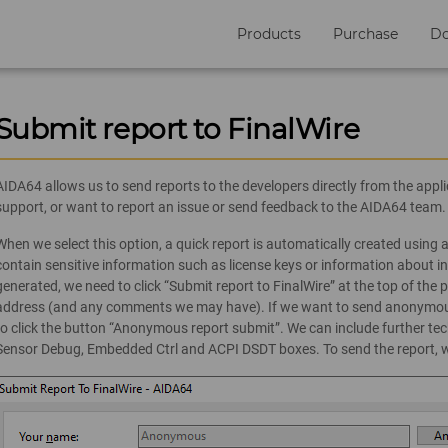
Products
Purchase
D
Submit report to FinalWire
AIDA64 allows us to send reports to the developers directly from the app
support, or want to report an issue or send feedback to the AIDA64 team.
When we select this option, a quick report is automatically created using a
contain sensitive information such as license keys or information about in
generated, we need to click “Submit report to FinalWire” at the top of th
address (and any comments we may have). If we want to send anonymous
to click the button “Anonymous report submit”. We can include further tech
Sensor Debug, Embedded Ctrl and ACPI DSDT boxes. To send the report, we