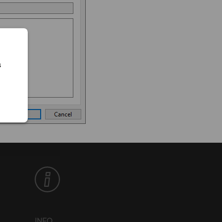
s
INFO