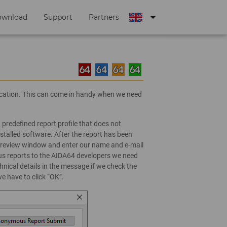
arrow_drop_down
ownload
Support
Partners
lication. This can come in handy when we need
 predefined report profile that does not
stalled software. After the report has been
e preview window and enter our name and e-mail
 reports to the AIDA64 developers we need
nical details in the message if we check the
 have to click “OK”.