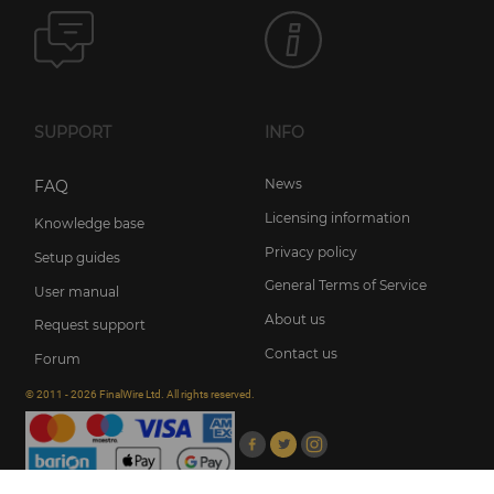
SUPPORT
INFO
News
FAQ
Licensing information
Knowledge base
Privacy policy
Setup guides
General Terms of Service
User manual
About us
Request support
Contact us
Forum
© 2011 - 2026 FinalWire Ltd. All rights reserved.