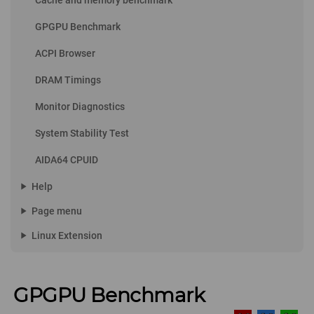
Cache and memory benchmark
GPGPU Benchmark
ACPI Browser
DRAM Timings
Monitor Diagnostics
System Stability Test
AIDA64 CPUID
play_arrow
Help
play_arrow
Page menu
play_arrow
Linux Extension
GPGPU Benchmark