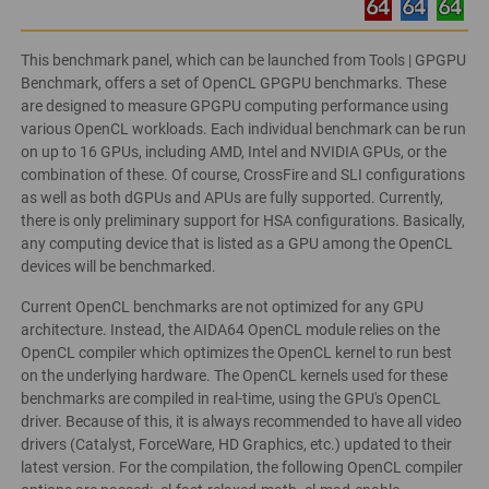
This benchmark panel, which can be launched from Tools | GPGPU
Benchmark, offers a set of OpenCL GPGPU benchmarks. These
are designed to measure GPGPU computing performance using
various OpenCL workloads. Each individual benchmark can be run
on up to 16 GPUs, including AMD, Intel and NVIDIA GPUs, or the
combination of these. Of course, CrossFire and SLI configurations
as well as both dGPUs and APUs are fully supported. Currently,
there is only preliminary support for HSA configurations. Basically,
any computing device that is listed as a GPU among the OpenCL
devices will be benchmarked.
Current OpenCL benchmarks are not optimized for any GPU
architecture. Instead, the AIDA64 OpenCL module relies on the
OpenCL compiler which optimizes the OpenCL kernel to run best
on the underlying hardware. The OpenCL kernels used for these
benchmarks are compiled in real-time, using the GPU's OpenCL
driver. Because of this, it is always recommended to have all video
drivers (Catalyst, ForceWare, HD Graphics, etc.) updated to their
latest version. For the compilation, the following OpenCL compiler