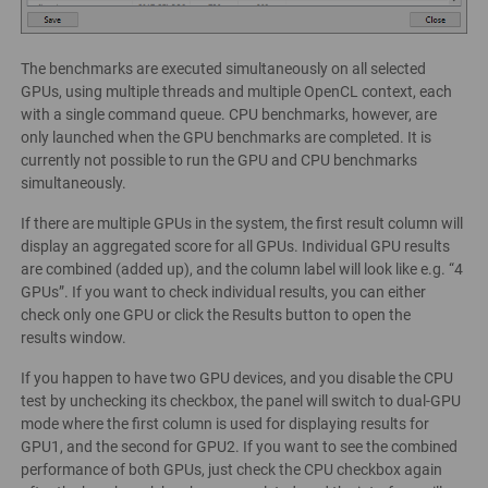
The benchmarks are executed simultaneously on all selected
GPUs, using multiple threads and multiple OpenCL context, each
with a single command queue. CPU benchmarks, however, are
only launched when the GPU benchmarks are completed. It is
currently not possible to run the GPU and CPU benchmarks
simultaneously.
If there are multiple GPUs in the system, the first result column will
display an aggregated score for all GPUs. Individual GPU results
are combined (added up), and the column label will look like e.g. “4
GPUs”. If you want to check individual results, you can either
check only one GPU or click the Results button to open the
results window.
If you happen to have two GPU devices, and you disable the CPU
test by unchecking its checkbox, the panel will switch to dual-GPU
mode where the first column is used for displaying results for
GPU1, and the second for GPU2. If you want to see the combined
performance of both GPUs, just check the CPU checkbox again