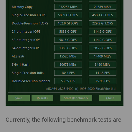
Currently, the following benchmark tests are