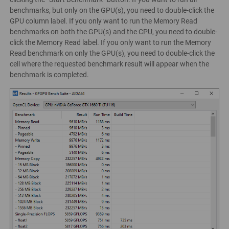
benchmarks, but only on the GPU(s), you need to double-click the
GPU column label. If you only want to run the Memory Read
benchmarks on both the GPU(s) and the CPU, you need to double-
click the Memory Read label. If you only want to run the Memory
Read benchmark on only the GPU(s), you need to double-click the
cell where the requested benchmark result will appear when the
benchmark is completed.