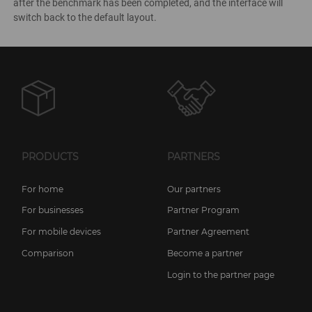
after the benchmark has been completed, and the interface will
switch back to the default layout.
PRODUCTS
PARTNERS
For home
Our partners
For businesses
Partner Program
For mobile devices
Partner Agreement
Comparison
Become a partner
Login to the partner page