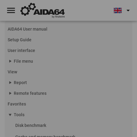
menu
arrow_drop_down
AIDA64 User manual
Setup Guide
User interface
play_arrow
File menu
View
play_arrow
Report
play_arrow
Remote features
Favorites
play_arrow
Tools
Disk benchmark