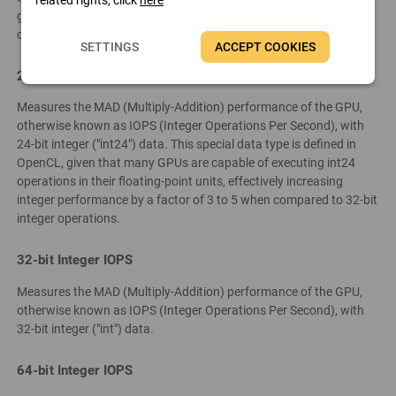
graphics devices only support single-precision floating-point
operations.
SETTINGS
ACCEPT COOKIES
24-bit Integer IOPS
Measures the MAD (Multiply-Addition) performance of the GPU,
otherwise known as IOPS (Integer Operations Per Second), with
24-bit integer ("int24") data. This special data type is defined in
OpenCL, given that many GPUs are capable of executing int24
operations in their floating-point units, effectively increasing
integer performance by a factor of 3 to 5 when compared to 32-bit
integer operations.
32-bit Integer IOPS
Measures the MAD (Multiply-Addition) performance of the GPU,
otherwise known as IOPS (Integer Operations Per Second), with
32-bit integer ("int") data.
64-bit Integer IOPS