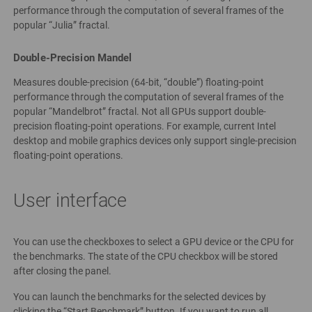
performance through the computation of several frames of the
popular “Julia” fractal.
Double-Precision Mandel
Measures double-precision (64-bit, “double”) floating-point
performance through the computation of several frames of the
popular “Mandelbrot” fractal. Not all GPUs support double-
precision floating-point operations. For example, current Intel
desktop and mobile graphics devices only support single-precision
floating-point operations.
User interface
You can use the checkboxes to select a GPU device or the CPU for
the benchmarks. The state of the CPU checkbox will be stored
after closing the panel.
You can launch the benchmarks for the selected devices by
clicking the “Start Benchmark” button. If you want to run all