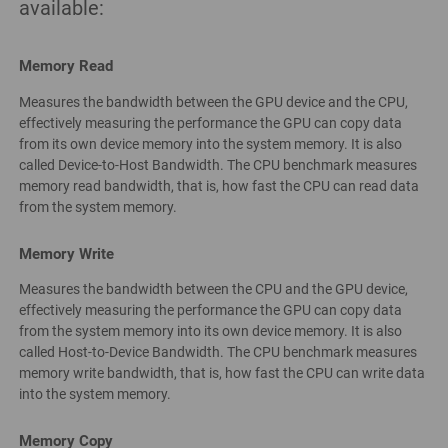
available:
Memory Read
Measures the bandwidth between the GPU device and the CPU,
effectively measuring the performance the GPU can copy data
from its own device memory into the system memory. It is also
called Device-to-Host Bandwidth. The CPU benchmark measures
memory read bandwidth, that is, how fast the CPU can read data
from the system memory.
Memory Write
Measures the bandwidth between the CPU and the GPU device,
effectively measuring the performance the GPU can copy data
from the system memory into its own device memory. It is also
called Host-to-Device Bandwidth. The CPU benchmark measures
memory write bandwidth, that is, how fast the CPU can write data
into the system memory.
Memory Copy