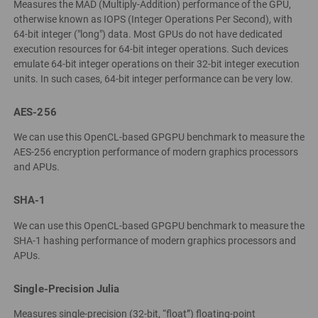
Measures the MAD (Multiply-Addition) performance of the GPU,
otherwise known as IOPS (Integer Operations Per Second), with
64-bit integer ("long") data. Most GPUs do not have dedicated
execution resources for 64-bit integer operations. Such devices
emulate 64-bit integer operations on their 32-bit integer execution
units. In such cases, 64-bit integer performance can be very low.
AES-256
We can use this OpenCL-based GPGPU benchmark to measure the
AES-256 encryption performance of modern graphics processors
and APUs.
SHA-1
We can use this OpenCL-based GPGPU benchmark to measure the
SHA-1 hashing performance of modern graphics processors and
APUs.
Single-Precision Julia
Measures single-precision (32-bit, “float”) floating-point