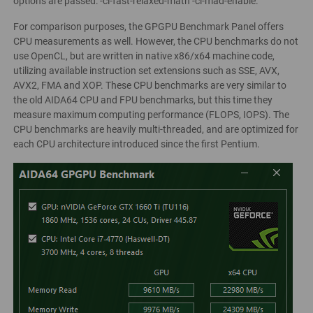
options are passed: -cl-fast-relaxed-math -cl-mad-enable.
For comparison purposes, the GPGPU Benchmark Panel offers
CPU measurements as well. However, the CPU benchmarks do not
use OpenCL, but are written in native x86/x64 machine code,
utilizing available instruction set extensions such as SSE, AVX,
AVX2, FMA and XOP. These CPU benchmarks are very similar to
the old AIDA64 CPU and FPU benchmarks, but this time they
measure maximum computing performance (FLOPS, IOPS). The
CPU benchmarks are heavily multi-threaded, and are optimized for
each CPU architecture introduced since the first Pentium.