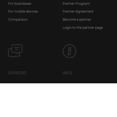
For businesses
Partner Program
For mobile devices
Partner Agreement
Comparison
Become a partner
Login to the partner page
SUPPORT
INFO
News
FAQ
Licensing information
Knowledge base
Privacy policy
Setup guides
General Terms of Service
User manual