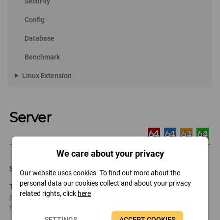
Security
Config
Database
Benchmark
play_arrow
Linux Extension
Server
We care about your privacy
Share
Our website uses cookies. To find out more about the
personal data our cookies collect and about your privacy
This page lists the shared resources on the network (folders,
related rights, click
here
printers). We can open the shares or remove those we do not
need.
SETTINGS
ACCEPT COOKIES