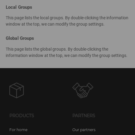
Local Groups
This page lists the local groups. By double-clicking the information
window at the top, we can modify the group settings.
Global Groups
This page lists the global groups. By double-clicking the
information window at the top, we can modify the group settings.
PRODUCTS
PARTNERS
For home
Our partners