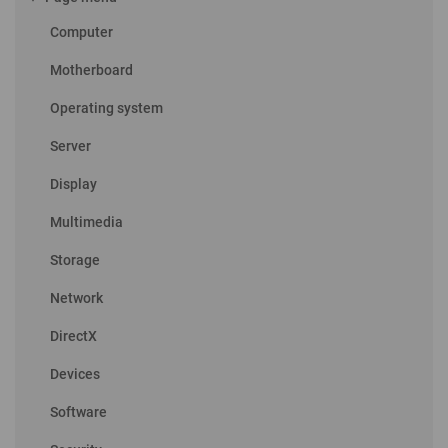
Computer
Motherboard
Operating system
Server
Display
Multimedia
Storage
Network
DirectX
Devices
Software