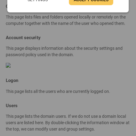
Opened files
This page lists files and folders opened locally or remotely on the
computer together with the name of the user who opened them.
Account security
This page displays information about the security settings and
password policy used in the domain.
Logon
This page lists all the users who are currently logged on.
Users
This page lists the domain users. If we do not use a domain local
users are listed here. By double-clicking the information window at
the top, we can modify user and group settings.