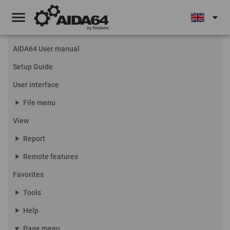
menu
arrow_drop_down
AIDA64 User manual
Setup Guide
User interface
play_arrow
File menu
View
play_arrow
Report
play_arrow
Remote features
Favorites
play_arrow
Tools
play_arrow
Help
play_arrow
Page menu