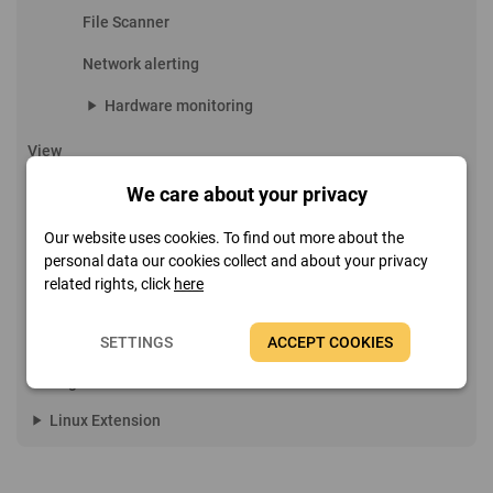
File Scanner
Network alerting
play_arrow
Hardware monitoring
View
play_arrow
Report
We care about your privacy
play_arrow
Remote features
Our website uses cookies. To find out more about the
personal data our cookies collect and about your privacy
Favorites
related rights, click
here
play_arrow
Tools
SETTINGS
ACCEPT COOKIES
play_arrow
Help
play_arrow
Page menu
play_arrow
Linux Extension