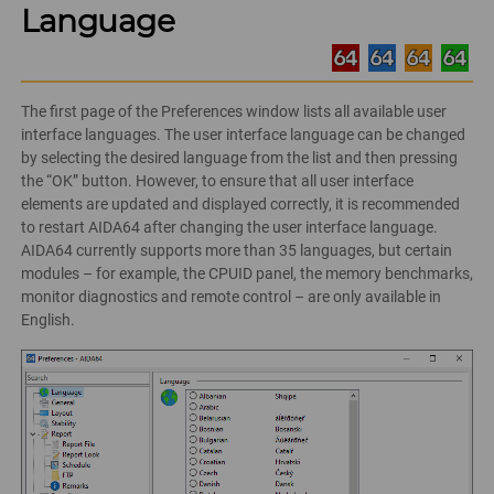
Language
The first page of the Preferences window lists all available user
interface languages. The user interface language can be changed
by selecting the desired language from the list and then pressing
the “OK” button. However, to ensure that all user interface
elements are updated and displayed correctly, it is recommended
to restart AIDA64 after changing the user interface language.
AIDA64 currently supports more than 35 languages, but certain
modules – for example, the CPUID panel, the memory benchmarks,
monitor diagnostics and remote control – are only available in
English.