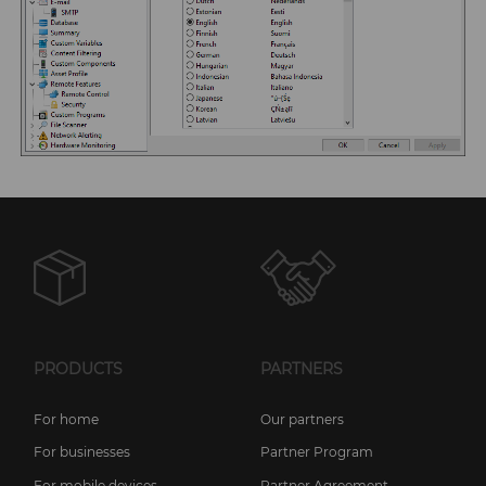
PRODUCTS
PARTNERS
For home
Our partners
For businesses
Partner Program
For mobile devices
Partner Agreement