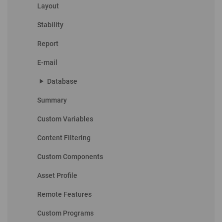
Layout
Stability
Report
E-mail
play_arrow
Database
Summary
Custom Variables
Content Filtering
Custom Components
Asset Profile
Remote Features
Custom Programs