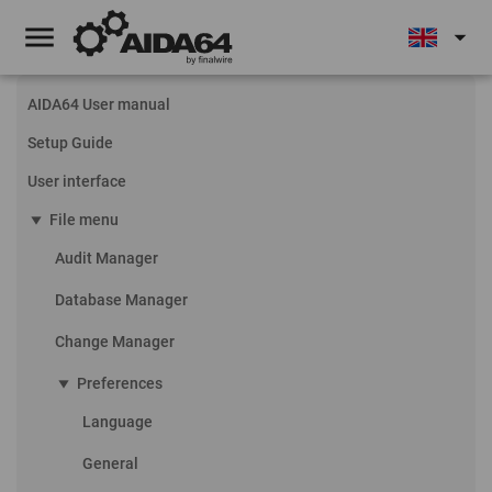
menu
arrow_drop_down
AIDA64 User manual
Setup Guide
User interface
play_arrow
File menu
Audit Manager
Database Manager
Change Manager
play_arrow
Preferences
Language
General