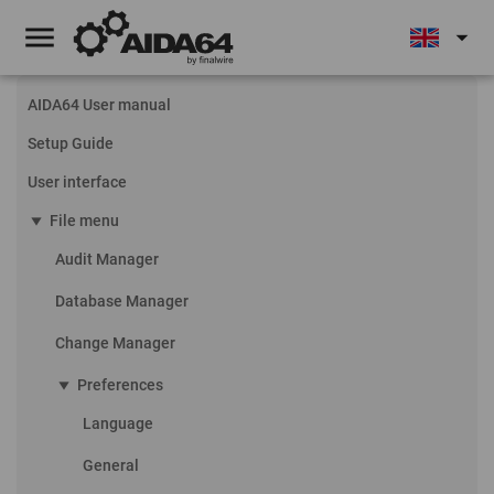
menu
arrow_drop_down
AIDA64 User manual
Setup Guide
User interface
play_arrow
File menu
Audit Manager
Database Manager
Change Manager
play_arrow
Preferences
Language
General