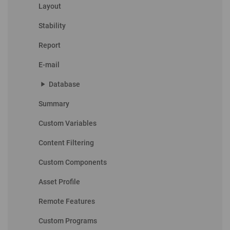
Layout
Stability
Report
E-mail
play_arrow
Database
Summary
Custom Variables
Content Filtering
Custom Components
Asset Profile
Remote Features
Custom Programs