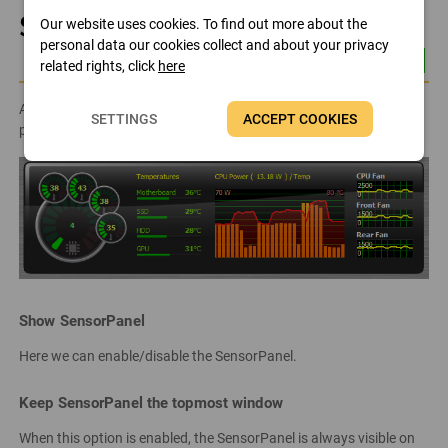
SensorPanel
Our website uses cookies. To find out more about the
personal data our cookies collect and about your privacy
related rights, click
here
AIDA64 can display sensor information on a fully customizable
SETTINGS
ACCEPT COOKIES
panel, called the SensorPanel, which can be configured here.
Show SensorPanel
Here we can enable/disable the SensorPanel.
Keep SensorPanel the topmost window
When this option is enabled, the SensorPanel is always visible on