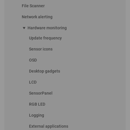
File Scanner
Network alerting
play_arrow
Hardware monitoring
Update frequency
Sensor icons
OSD
Desktop gadgets
LCD
SensorPanel
RGB LED
Logging
External applications