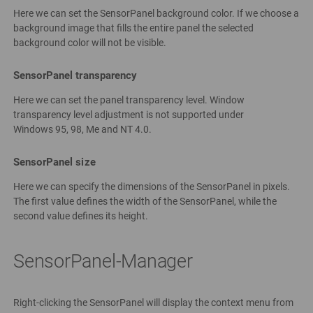
Here we can set the SensorPanel background color. If we choose a
background image that fills the entire panel the selected
background color will not be visible.
SensorPanel transparency
Here we can set the panel transparency level. Window
transparency level adjustment is not supported under
Windows 95, 98, Me and NT 4.0.
SensorPanel size
Here we can specify the dimensions of the SensorPanel in pixels.
The first value defines the width of the SensorPanel, while the
second value defines its height.
SensorPanel-Manager
Right-clicking the SensorPanel will display the context menu from