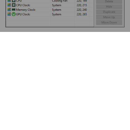
By clicking “Export”, we can save our customized SensorPanel to a
file with the extension .SENSORPANEL. This file contains all
graphics and settings used in the panel, so we can use it to share
our SensorPanel with friends who can start using it by pressing
the “Import” button.
PRODUCTS
PARTNERS