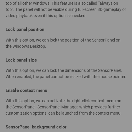
top of all other windows. This feature is also called “always on
top”. The panel will not be visible during full-screen 3D gameplay or
video playback even if this option is checked.
Lock panel position
With this option, we can lock the position of the SensorPanel on
the Windows Desktop.
Lock panel size
With this option, we can lock the dimensions of the SensorPanel.
When enabled, the panel cannot be resized with the mouse pointer.
Enable context menu
With this option, we can activate the right-click context menu on
the SensorPanel. SensorPanel Manager, which provides further
customization options, can be launched from the context menu.
SensorPanel background color