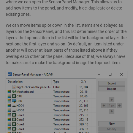
where we can open the SensorPanel Manager. This allows us to
add new items to the panel, and modify, hide, duplicate or delete
existing ones.
We can move items up or down in the list. Items are displayed as
layers on the SensorPanel, and this list determines the order of the
layers: the topmost item in the list will be the background layer, the
next one the first layer and so on. By default, an item listed under
another will cover at least parts of those listed above it if they
overlap each other on the panel. Because of that, we always have
to make sure to make the background image the topmost item.