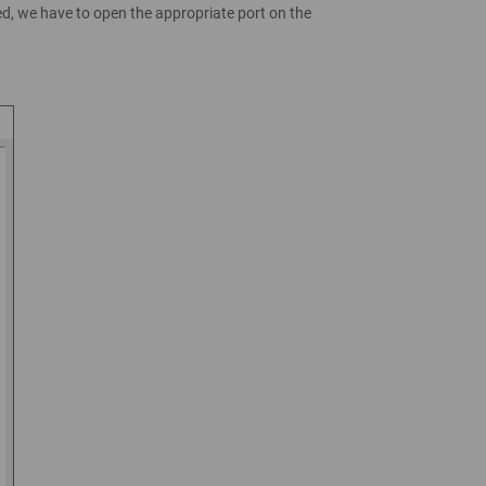
ed, we have to open the appropriate port on the