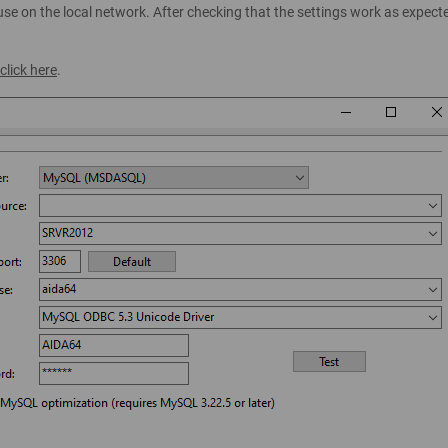
se on the local network. After checking that the settings work as expect
click here
.