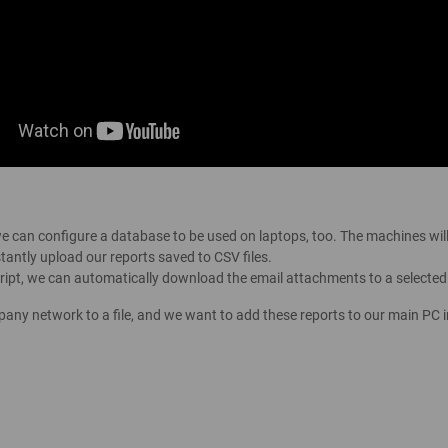
we can configure a database to be used on laptops, too. The machines wil
tantly upload our reports saved to CSV files.
script, we can automatically download the email attachments to a selected
pany network to a file, and we want to add these reports to our main PC