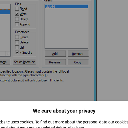
We care about your privacy
bsite uses cookies. To find out more about the personal data our cookie
1 – on the hardware firewall as well as on the local firewall, if required