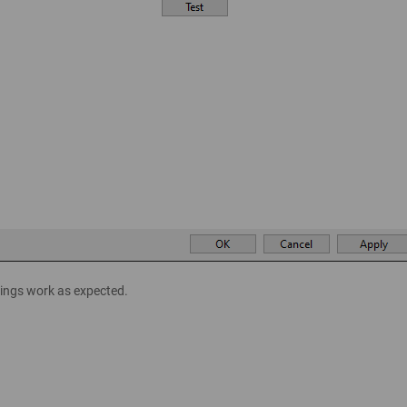
ttings work as expected.