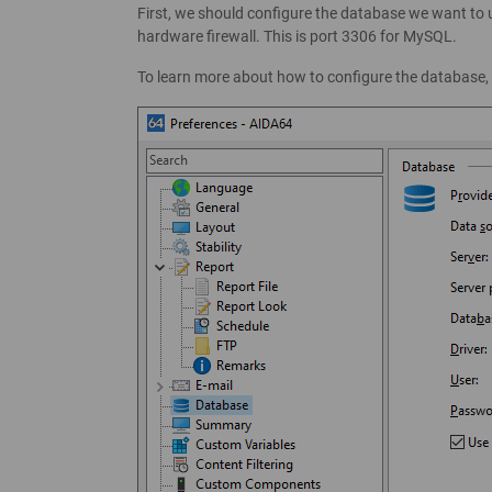
First, we should configure the database we want to u
hardware firewall. This is port 3306 for MySQL.
To learn more about how to configure the database,