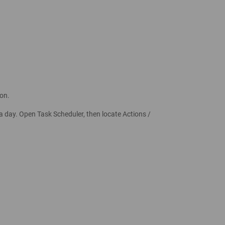
on.
a day. Open Task Scheduler, then locate Actions /