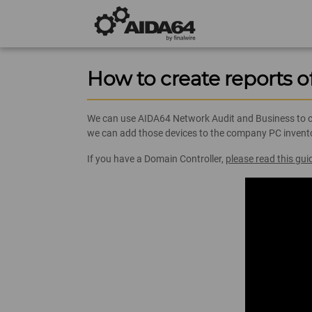
How to create reports o
We can use AIDA64 Network Audit and Business to cre
we can add those devices to the company PC inventor
If you have a Domain Controller,
please read this gui