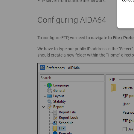
collec
FTP server from outside the network.
Configuring AIDA64
To configure FTP, we need to navigate to
File / Pref
We have to type our public IP address in the “Server
should create a new folder within the “Home” director