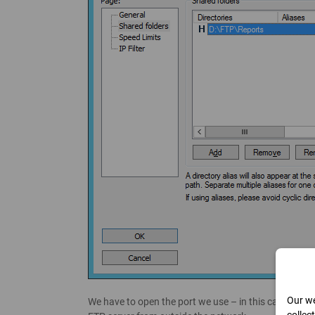
Our we
We have to open the port we use – in this case, port 2