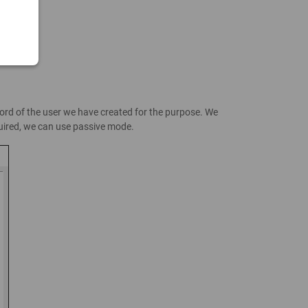
word of the user we have created for the purpose. We
equired, we can use passive mode.