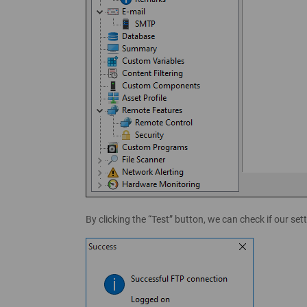
By clicking the “Test” button, we can check if our se