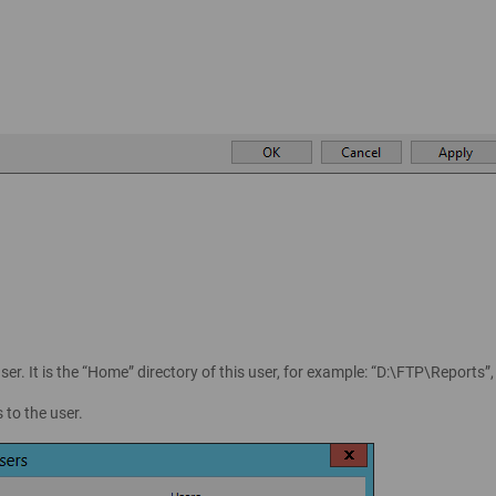
ser. It is the “Home” directory of this user, for example: “D:\FTP\Reports”
 to the user.