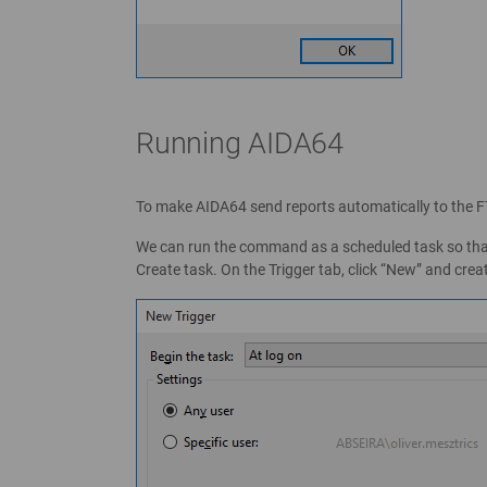
Running AIDA64
To make AIDA64 send reports automatically to the 
We can run the command as a scheduled task so that t
Create task. On the Trigger tab, click “New” and crea