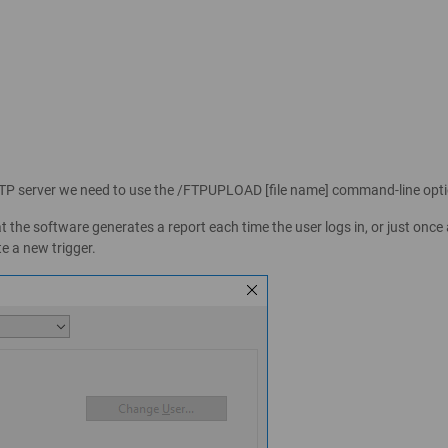
FTP server we need to use the /FTPUPLOAD [file name] command-line opti
he software generates a report each time the user logs in, or just once 
te a new trigger.