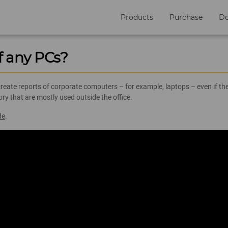
Products
Purchase
D
f any PCs?
ate reports of corporate computers – for example, laptops – even if they
y that are mostly used outside the office.
de
.