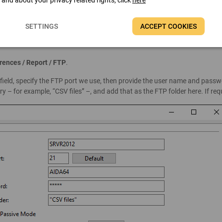
t and about your privacy related rights, click
here
SETTINGS
ACCEPT COOKIES
erences / Report / FTP
.
” field, specify the FTP port we use, then provide the user name and pass
y – for example, “CSV files” –, and add that as the FTP folder here. If r