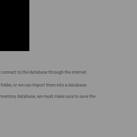
l connect to the database through the internet.
 folder, or we can import them into a database.
 inventory database, we must make sure to save the