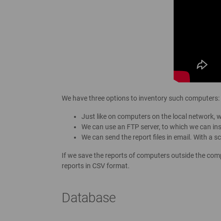
We have three options to inventory such computers:
Just like on computers on the local network, 
We can use an FTP server, to which we can ins
We can send the report files in email. With a 
If we save the reports of computers outside the com
reports in CSV format.
Database