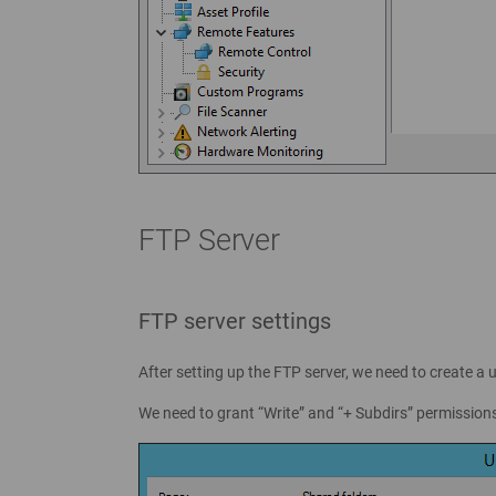
FTP Server
FTP server settings
After setting up the FTP server, we need to create a u
We need to grant “Write” and “+ Subdirs” permissions