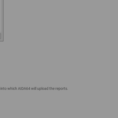
, into which AIDA64 will upload the reports.