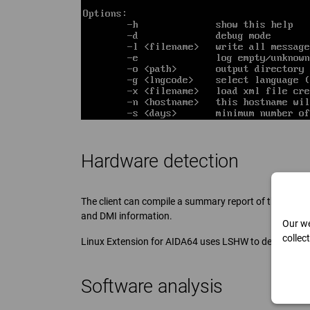
Hardware detection
The client can compile a summary report of the PC, in
and DMI information.
Our we
collec
Linux Extension for AIDA64 uses LSHW to detect the 
Software analysis