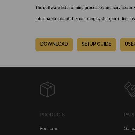
The software lists running processes and services as w
Information about the operating system, including ins
DOWNLOAD
SETUP GUIDE
USE
PRODUCTS
PAR
For home
Our p