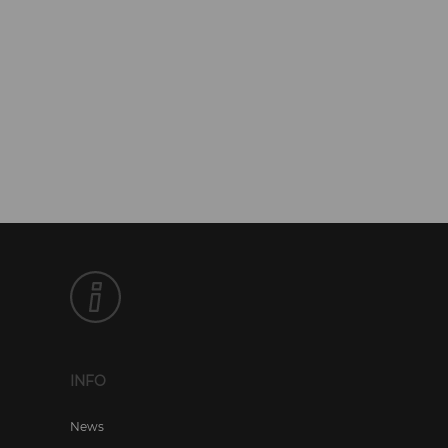
INFO
News