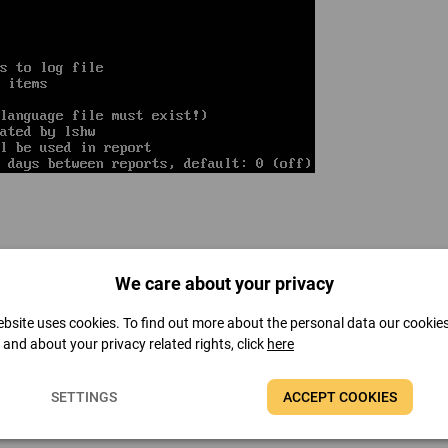
We care about your privacy
cluding motherboard, CPU, memory, display, multimedia device, storage dev
bsite uses cookies. To find out more about the personal data our cookie
t and about your privacy related rights, click
here
PC's hardware devices.
SETTINGS
ACCEPT COOKIES