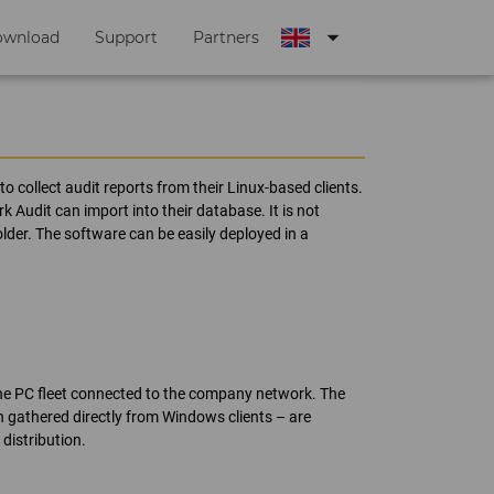
arrow_drop_down
ownload
Support
Partners
o collect audit reports from their Linux-based clients.
Audit can import into their database. It is not
older. The software can be easily deployed in a
he PC fleet connected to the company network. The
n gathered directly from Windows clients – are
distribution.