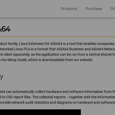
Products
Purchase
D
A64
uct family, Linux Extension for AIDA64 is a tool that enables companies t
etworked Linux PCs in a format that AIDA64 Business and AIDA64 Network 
h client separately, as the application can be run from a central shared f
in the Setup Guide, which is downloadable from our website.
ry
A64 can automatically collect hardware and software information from t
 to CSV report files. The collected reports – together with the informatio
rovide network audit statistics and diagrams on hardware and software 