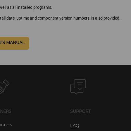
ell as all installed programs.
tall date, uptime and component version numbers, is also provided.
R'S MANUAL
TNERS
SUPPORT
artners
FAQ