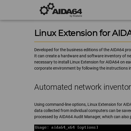
Linux Extension for AID
Developed for the business editions of the AIDA64 prod
It can create a hardware and software inventory of n
necessary to install Linux Extension for AIDA64 on eac
corporate environment by following the instructions 
Automated network invento
Using command-line options, Linux Extension for AID
data collected from individual computers can be saved
processed by AIDA64 Audit Manager, which can also p