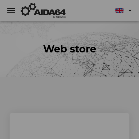
menu
arrow_drop_down
Web store