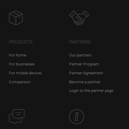
PRODUCTS
PARTNERS
For home
Our partners
For businesses
Partner Program
For mobile devices
Partner Agreement
Comparison
Become a partner
Login to the partner page