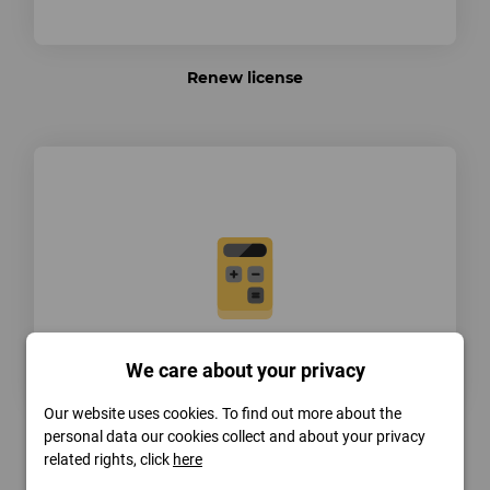
Renew license
We care about your privacy
Our website uses cookies. To find out more about the
personal data our cookies collect and about your privacy
Extend license
related rights, click
here