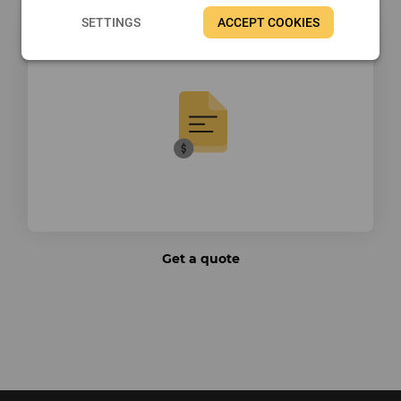
SETTINGS
ACCEPT COOKIES
Get a quote