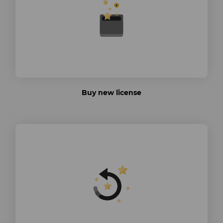
Buy new license