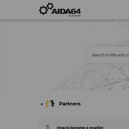
Partners
arrow_left
1
How to become a reseller