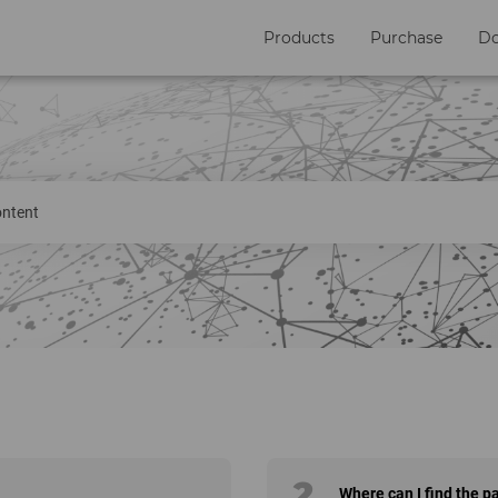
Products
Purchase
D
2
Where can I find the p