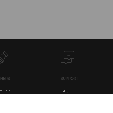
TNERS
SUPPORT
artners
FAQ
er Program
Knowledge base
er Agreement
Setup guides