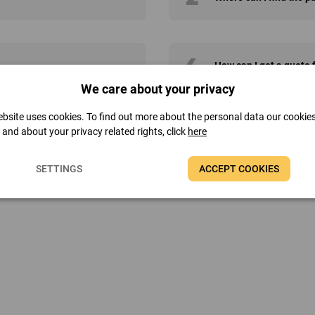
4
How can I get a quote
We care about your privacy
bsite uses cookies. To find out more about the personal data our cookie
t and about your privacy related rights, click
here
SETTINGS
ACCEPT COOKIES