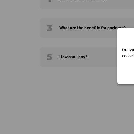
3
What are the benefits for partners?
Our we
5
collec
How can I pay?