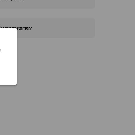
 for my customer?
s