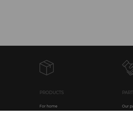
PRODUCTS
PAR
For home
Our p
For businesses
Partn
For mobile devices
Partn