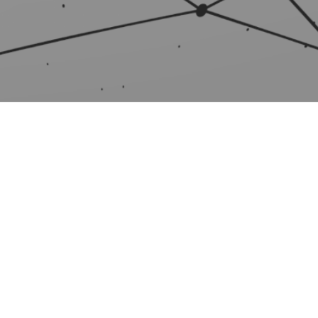
TNERS
SUPPORT
artners
FAQ
er Program
Knowledge base
er Agreement
Setup guides
e a partner
User manual