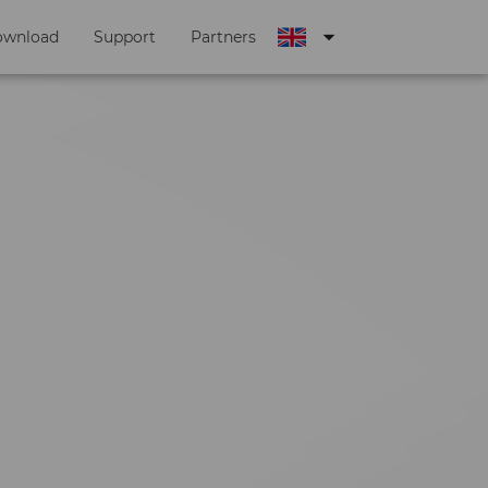
arrow_drop_down
ownload
Support
Partners