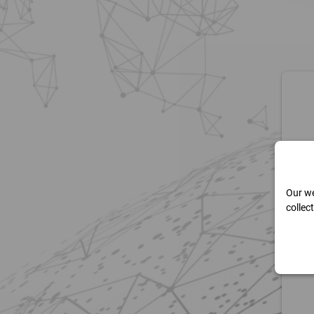
Our we
collec