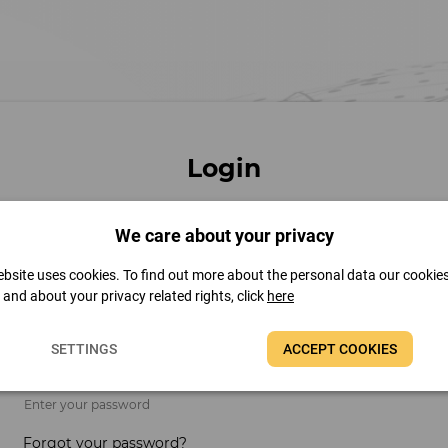
Login
We care about your privacy
Email address
bsite uses cookies. To find out more about the personal data our cookie
t and about your privacy related rights, click
here
Enter your email address
SETTINGS
ACCEPT COOKIES
Password
Enter your password
Forgot your password?