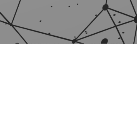
INFO
News
Licensing information
Privacy policy
General Terms of Service