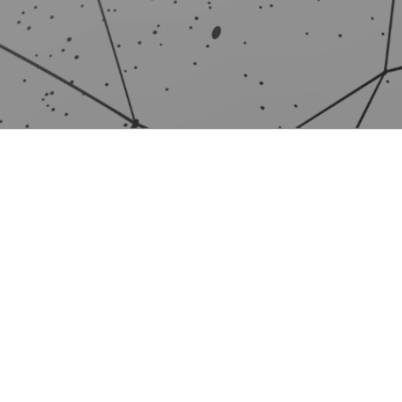
PRODUCTS
PAR
For home
Our p
For businesses
Partn
For mobile devices
Partn
Comparison
Becom