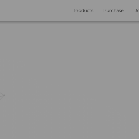
Products
Purchase
D