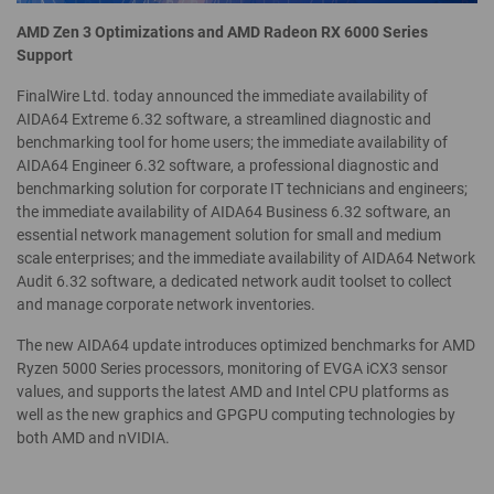
AMD Zen 3 Optimizations and AMD Radeon RX 6000 Series
Support
FinalWire Ltd. today announced the immediate availability of
AIDA64 Extreme 6.32 software, a streamlined diagnostic and
benchmarking tool for home users; the immediate availability of
AIDA64 Engineer 6.32 software, a professional diagnostic and
benchmarking solution for corporate IT technicians and engineers;
the immediate availability of AIDA64 Business 6.32 software, an
essential network management solution for small and medium
scale enterprises; and the immediate availability of AIDA64 Network
Audit 6.32 software, a dedicated network audit toolset to collect
and manage corporate network inventories.
The new AIDA64 update introduces optimized benchmarks for AMD
Ryzen 5000 Series processors, monitoring of EVGA iCX3 sensor
values, and supports the latest AMD and Intel CPU platforms as
well as the new graphics and GPGPU computing technologies by
both AMD and nVIDIA.