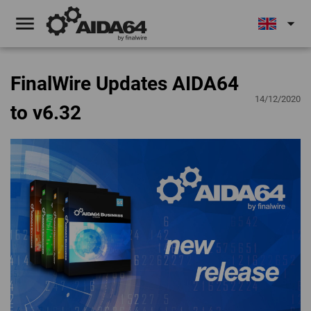
menu
arrow_drop_down
FinalWire Updates AIDA64
14/12/2020
to v6.32