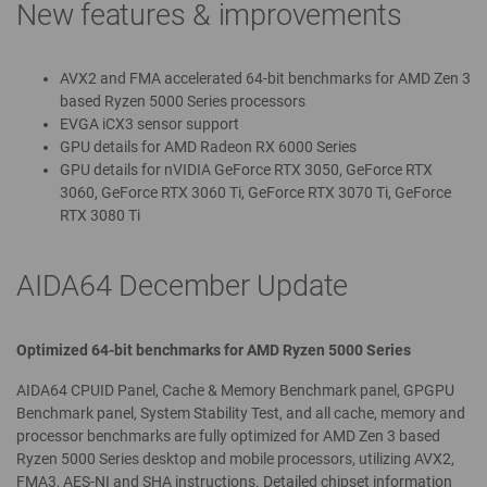
New features & improvements
AVX2 and FMA accelerated 64-bit benchmarks for AMD Zen 3
based Ryzen 5000 Series processors
EVGA iCX3 sensor support
GPU details for AMD Radeon RX 6000 Series
GPU details for nVIDIA GeForce RTX 3050, GeForce RTX
3060, GeForce RTX 3060 Ti, GeForce RTX 3070 Ti, GeForce
RTX 3080 Ti
AIDA64 December Update
Optimized 64-bit benchmarks for AMD Ryzen 5000 Series
AIDA64 CPUID Panel, Cache & Memory Benchmark panel, GPGPU
Benchmark panel, System Stability Test, and all cache, memory and
processor benchmarks are fully optimized for AMD Zen 3 based
Ryzen 5000 Series desktop and mobile processors, utilizing AVX2,
FMA3, AES-NI and SHA instructions. Detailed chipset information