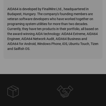
AIDA64 is developed by FinalWire Ltd., headquartered in
Budapest, Hungary. The company's founding members are
veteran software developers who have worked together on
programing system utilities for more than two decades.
Currently, they have ten products in their portfolio, all based on
the award-winning AIDA technology: AIDA64 Extreme, AIDA64
Engineer, AIDA64 Network Audit, AIDA64 Business and
AIDA64 for Android, Windows Phone, iOS, Ubuntu Touch, Tizen
and Sailfish OS.