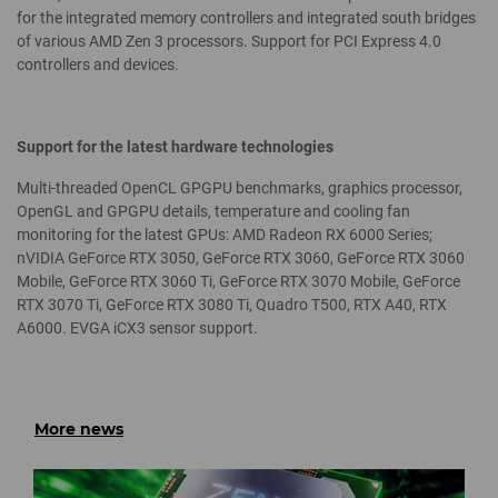
for the integrated memory controllers and integrated south bridges
of various AMD Zen 3 processors. Support for PCI Express 4.0
controllers and devices.
Support for the latest hardware technologies
Multi-threaded OpenCL GPGPU benchmarks, graphics processor,
OpenGL and GPGPU details, temperature and cooling fan
monitoring for the latest GPUs: AMD Radeon RX 6000 Series;
nVIDIA GeForce RTX 3050, GeForce RTX 3060, GeForce RTX 3060
Mobile, GeForce RTX 3060 Ti, GeForce RTX 3070 Mobile, GeForce
RTX 3070 Ti, GeForce RTX 3080 Ti, Quadro T500, RTX A40, RTX
A6000. EVGA iCX3 sensor support.
More news