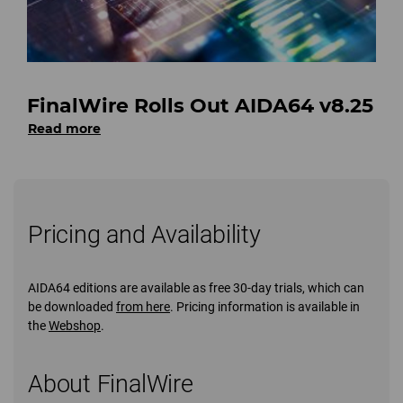
FinalWire Rolls Out AIDA64 v8.25
Read more
Pricing and Availability
AIDA64 editions are available as free 30-day trials, which can
be downloaded
from here
. Pricing information is available in
the
Webshop
.
About FinalWire