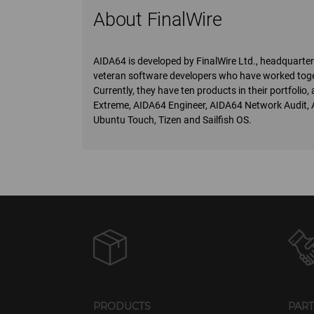
About FinalWire
AIDA64 is developed by FinalWire Ltd., headquart
veteran software developers who have worked toge
Currently, they have ten products in their portfoli
Extreme, AIDA64 Engineer, AIDA64 Network Audit,
Ubuntu Touch, Tizen and Sailfish OS.
PRODUCTS
PAR