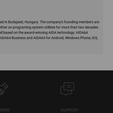
ered in Budapest, Hungary. The company's founding members are
ther on programing system utilities for more than two decades.
o, all based on the award-winning AIDA technology: AIDA64
 AIDA64 Business and AIDA64 for Android, Windows Phone, iOS,
TNERS
SUPPORT