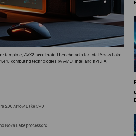
e template, AVX2 accelerated benchmarks for Intel Arrow Lake
GPGPU computing technologies by AMD, Intel and nVIDIA.
ltra 200 Arrow Lake CPU
and Nova Lake processors