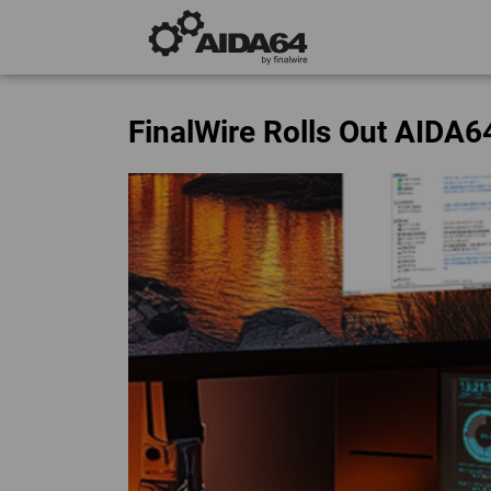
FinalWire Rolls Out AIDA6