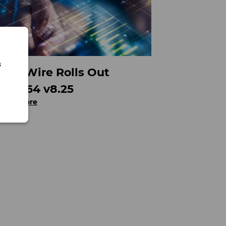
s
FinalWire Rolls Out
AIDA64 v8.25
Read more