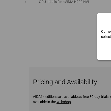
GPU details for nVIDIA H200 NVL
Our we
collec
Pricing and Availability
AIDA64 editions are available as free 30-day trial
available in the
Webshop
.