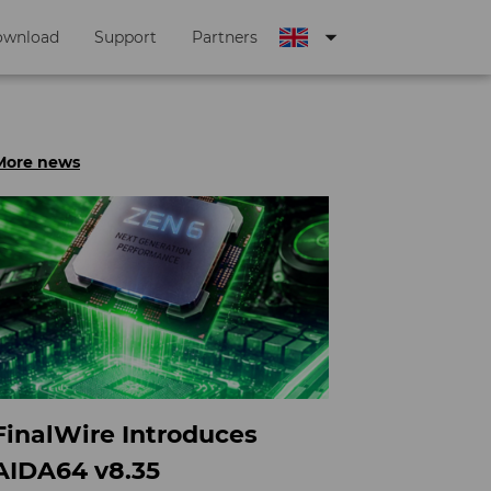
arrow_drop_down
ownload
Support
Partners
More news
FinalWire Introduces
AIDA64 v8.35