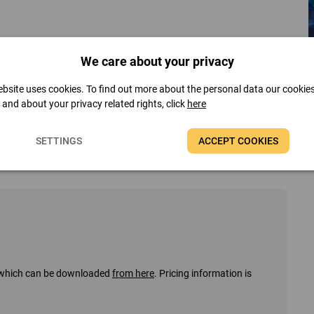
We care about your privacy
bsite uses cookies. To find out more about the personal data our cookie
t and about your privacy related rights, click
here
SETTINGS
ACCEPT COOKIES
s, which can be downloaded
from here
. Pricing information is