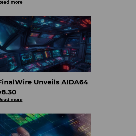
Read more
FinalWire Unveils AIDA64
v8.30
Read more