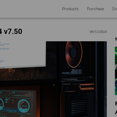
Products
Purchase
D
4 v7.50
09/12/2024