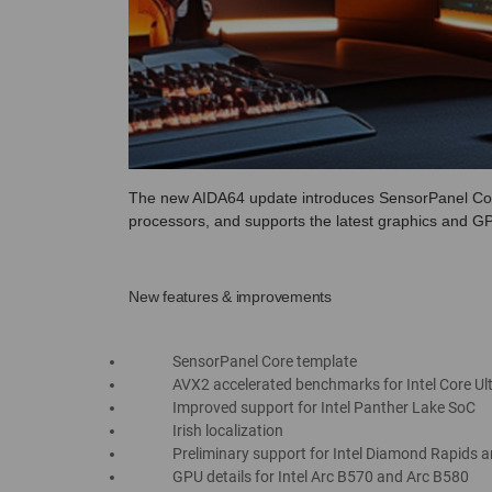
The new AIDA64 update introduces SensorPanel Cor
processors, and supports the latest graphics and 
New features & improvements
SensorPanel Core template
AVX2 accelerated benchmarks for Intel Core U
Improved support for Intel Panther Lake SoC
Irish localization
Preliminary support for Intel Diamond Rapids 
GPU details for Intel Arc B570 and Arc B580