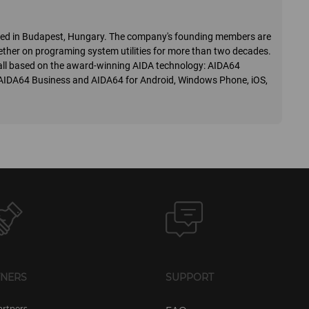
ered in Budapest, Hungary. The company's founding members are
ther on programing system utilities for more than two decades.
o, all based on the award-winning AIDA technology: AIDA64
 AIDA64 Business and AIDA64 for Android, Windows Phone, iOS,
TNERS
SUPPORT
artners