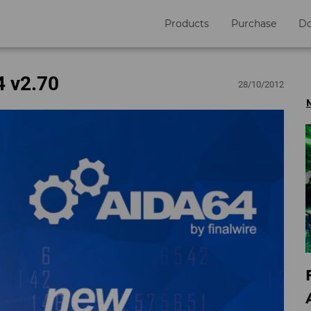
Products
Purchase
D
4 v2.70
28/10/2012