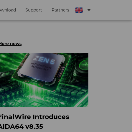
arrow_drop_down
ownload
Support
Partners
More news
FinalWire Introduces
AIDA64 v8.35