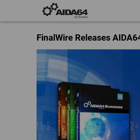
FinalWire Releases AIDA6