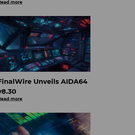
Read more
FinalWire Unveils AIDA64
v8.30
Read more