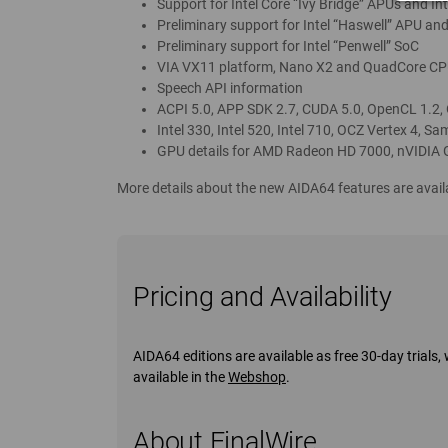
Support for Intel Core “Ivy Bridge” APUs and Int
Preliminary support for Intel “Haswell” APU and
Preliminary support for Intel “Penwell” SoC
VIA VX11 platform, Nano X2 and QuadCore CP
Speech API information
ACPI 5.0, APP SDK 2.7, CUDA 5.0, OpenCL 1.2,
Intel 330, Intel 520, Intel 710, OCZ Vertex 4, 
GPU details for AMD Radeon HD 7000, nVIDIA 
More details about the new AIDA64 features are av
Pricing and Availability
AIDA64 editions are available as free 30-day trial
available in the
Webshop
.
About FinalWire