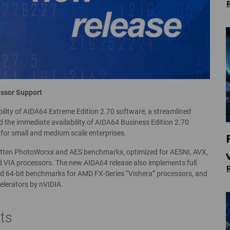
ssor Support
ility of AIDA64 Extreme Edition 2.70 software, a streamlined
 the immediate availability of AIDA64 Business Edition 2.70
for small and medium scale enterprises.
ritten PhotoWorxx and AES benchmarks, optimized for AESNI, AVX,
 VIA processors. The new AIDA64 release also implements full
d 64-bit benchmarks for AMD FX-Series “Vishera” processors, and
elerators by nVIDIA.
ts