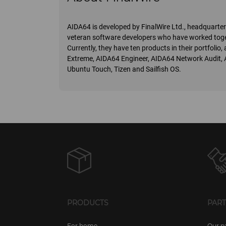
AIDA64 is developed by FinalWire Ltd., headquart
veteran software developers who have worked toge
Currently, they have ten products in their portfoli
Extreme, AIDA64 Engineer, AIDA64 Network Audit,
Ubuntu Touch, Tizen and Sailfish OS.
PRODUCTS
PAR
For home
Our p