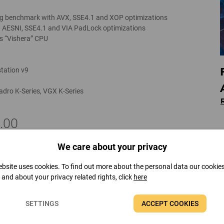
g benchmark with AVX, SSE4.1 and XOP optimizations
 AESNI, SSE4.1 and VIA PadLock optimizations
s “Vishera” CPU
tation v9
adro K-Series, VGX K-Series
.00
We care about your privacy
r 2012 RTM support
bsite uses cookies. To find out more about the personal data our cookie
t and about your privacy related rights, click
here
SETTINGS
ACCEPT COOKIES
“Trinity” APU