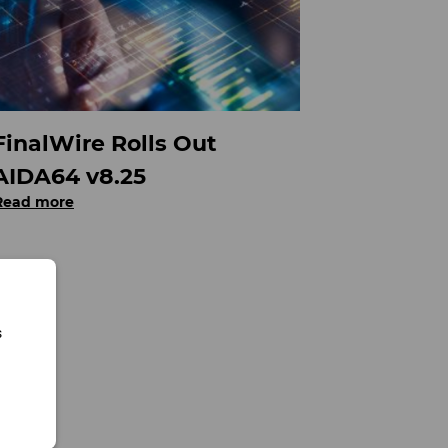
FinalWire Rolls Out
AIDA64 v8.25
Read more
s