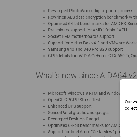
Revamped PhotoWorxx digital photo processin
Rewritten AES data encryption benchmark with
Optimized 64-bit benchmarks for AMD FX-Serie
Preliminary support for AMD “Kabini” APU
Socket FM2 motherboards support
Support for VirtualBox v4.2 and VMware Works
Samsung 840 and 840 Pro SSD support
GPU details for nVIDIA GeForce GTX 650 Ti, Qu
What’s new since AIDA64 v2
Microsoft Windows 8 RTM and Windows Serve
OpenCL GPGPU Stress Test
Our we
Enhanced UPS support
collec
SensorPanel graphs and gauges
Revamped Desktop Gadget
Optimized 64-bit benchmarks for AMD A-Series 
Support for Intel Atom “Cedarview” processors