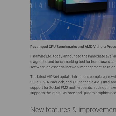
Revamped CPU Benchmarks and AMD Vishera Proce
FinalWire Ltd. today announced the immediate availab
diagnostic and benchmarking tool for home users; and
software, an essential network management solution 
The latest AIDA64 update introduces completely rew
SSE4.1, VIA PadLock, and XOP capable AMD, Intel and
support for Socket FM2 motherboards, adds optimize
supports the latest GeForce and Quadro graphics acc
New features & improvemen