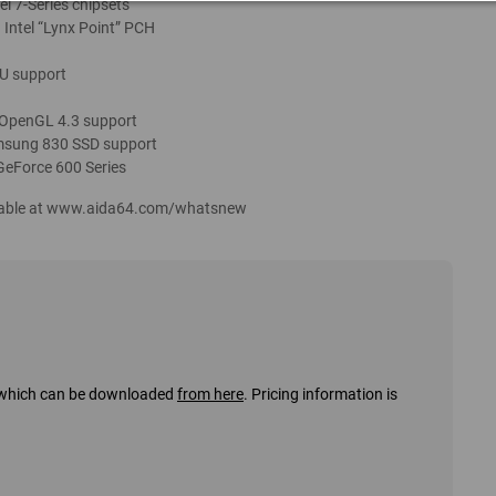
el 7-Series chipsets
 Intel “Lynx Point” PCH
U support
 OpenGL 4.3 support
Samsung 830 SSD support
GeForce 600 Series
ailable at www.aida64.com/whatsnew
s, which can be downloaded
from here
. Pricing information is