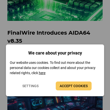
FinalWire Introduces AIDA64
v8.35
Read more
We care about your privacy
Our website uses cookies. To find out more about the
personal data our cookies collect and about your privacy
related rights, click
here
SETTINGS
ACCEPT COOKIES