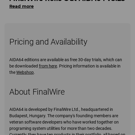
Read more
Pricing and Availability
AIDA64 editions are available as free 30-day trials, which can
be downloaded
from here
. Pricing information is available in
the
Webshop
.
About FinalWire
AIDA64 is developed by FinalWire Ltd., headquartered in
Budapest, Hungary. The company's founding members are
veteran software developers who have worked together on
programing system utilities for more than two decades.
Currently, they have ten products in their portfolio, all based on