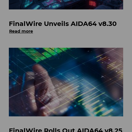
FinalWire Unveils AIDA64 v8.30
Read more
FinalWire Rolls Out AIDA64 v8.25