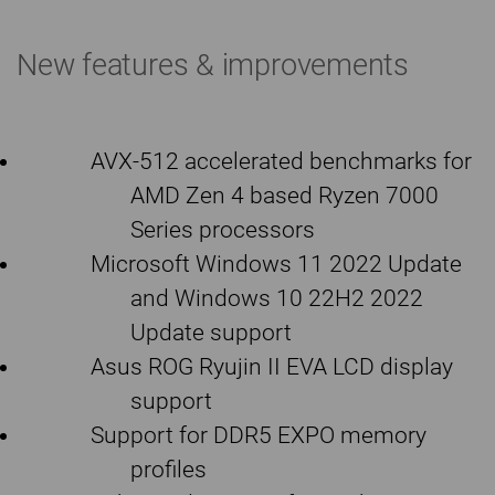
New features & improvements
AVX-512 accelerated benchmarks for
AMD Zen 4 based Ryzen 7000
Series processors
Microsoft Windows 11 2022 Update
and Windows 10 22H2 2022
Update support
Asus ROG Ryujin II EVA LCD display
support
Support for DDR5 EXPO memory
profiles