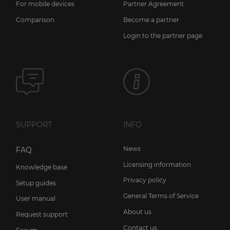
For mobile devices
Partner Agreement
Comparison
Become a partner
Login to the partner page
SUPPORT
INFO
News
FAQ
Licensing information
Knowledge base
Privacy policy
Setup guides
General Terms of Service
User manual
About us
Request support
Contact us