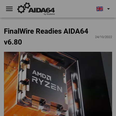
menu
arrow_drop_down
FinalWire Readies AIDA64
24/10/2022
v6.80