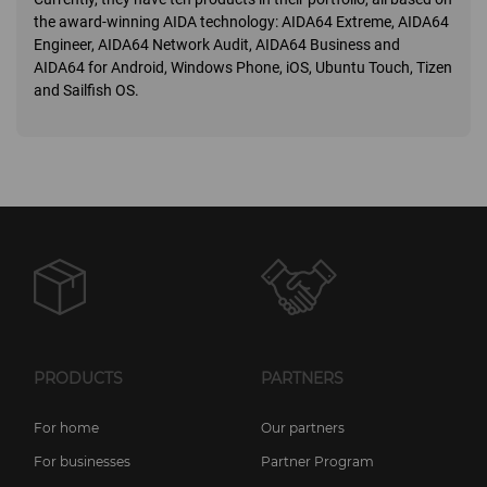
the award-winning AIDA technology: AIDA64 Extreme, AIDA64
Engineer, AIDA64 Network Audit, AIDA64 Business and
AIDA64 for Android, Windows Phone, iOS, Ubuntu Touch, Tizen
and Sailfish OS.
PRODUCTS
PARTNERS
For home
Our partners
For businesses
Partner Program