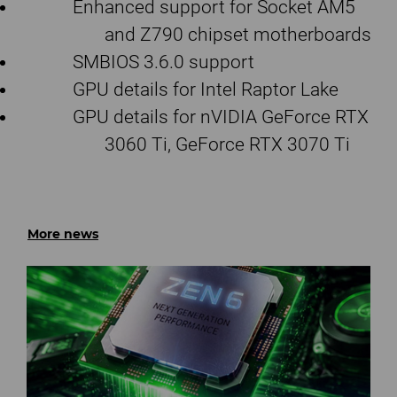
Enhanced support for Socket AM5
and Z790 chipset motherboards
SMBIOS 3.6.0 support
GPU details for Intel Raptor Lake
GPU details for nVIDIA GeForce RTX
3060 Ti, GeForce RTX 3070 Ti
More news