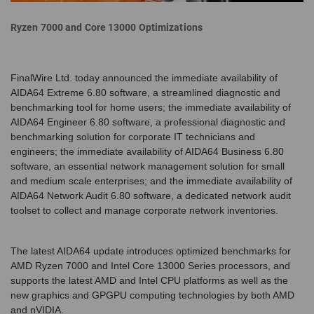
Ryzen 7000 and Core 13000 Optimizations
FinalWire Ltd. today announced the immediate availability of
AIDA64 Extreme 6.80 software, a streamlined diagnostic and
benchmarking tool for home users; the immediate availability of
AIDA64 Engineer 6.80 software, a professional diagnostic and
benchmarking solution for corporate IT technicians and
engineers; the immediate availability of AIDA64 Business 6.80
software, an essential network management solution for small
and medium scale enterprises; and the immediate availability of
AIDA64 Network Audit 6.80 software, a dedicated network audit
toolset to collect and manage corporate network inventories.
The latest AIDA64 update introduces optimized benchmarks for
AMD Ryzen 7000 and Intel Core 13000 Series processors, and
supports the latest AMD and Intel CPU platforms as well as the
new graphics and GPGPU computing technologies by both AMD
and nVIDIA.