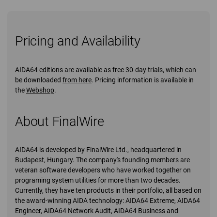
Pricing and Availability
AIDA64 editions are available as free 30-day trials, which can
be downloaded
from here
. Pricing information is available in
the
Webshop
.
About FinalWire
AIDA64 is developed by FinalWire Ltd., headquartered in
Budapest, Hungary. The company's founding members are
veteran software developers who have worked together on
programing system utilities for more than two decades.
Currently, they have ten products in their portfolio, all based on
the award-winning AIDA technology: AIDA64 Extreme, AIDA64
Engineer, AIDA64 Network Audit, AIDA64 Business and