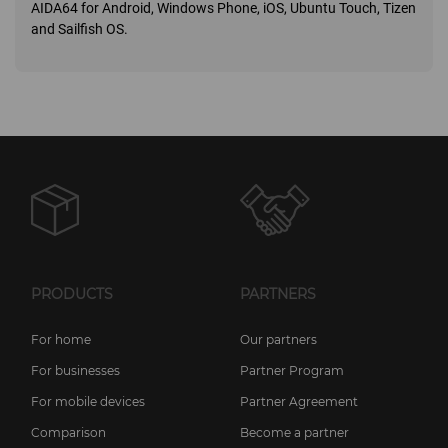
AIDA64 for Android, Windows Phone, iOS, Ubuntu Touch, Tizen
and Sailfish OS.
PRODUCTS
PARTNERS
For home
Our partners
For businesses
Partner Program
For mobile devices
Partner Agreement
Comparison
Become a partner