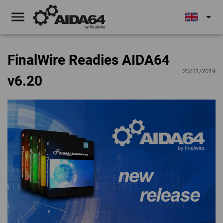
menu
arrow_drop_down
FinalWire Readies AIDA64
20/11/2019
v6.20