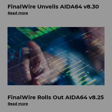
FinalWire Unveils AIDA64 v8.30
Read more
FinalWire Rolls Out AIDA64 v8.25
Read more