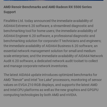
AMD Renoir Benchmarks and AMD Radeon RX 5500 Series
Support
FinalWire Ltd. today announced the immediate availability of
AIDA64 Extreme 6.20 software, a streamlined diagnostic and
benchmarking tool for home users; the immediate availability of
AIDA64 Engineer 6.20 software, a professional diagnostic and
benchmarking solution for corporate IT technicians and engineers;
the immediate availability of AIDA64 Business 6.20 software, an
essential network management solution for small and medium
scale enterprises; and the immediate availability of AIDA64 Network
Audit 6.20 software, a dedicated network audit toolset to collect
and manage corporate network inventories.
The latest AIDA64 update introduces optimized benchmarks for
AMD “Renoir” and Intel “Ice Lake” processors, monitoring of sensor
values on EVGA Z10 RGB displays, and supports the latest AMD
and Intel CPU platforms as well as the new graphics and GPGPU
computing technologies by both AMD and nVIDIA.