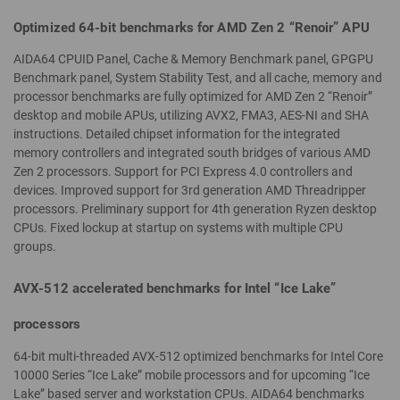
Optimized 64-bit benchmarks for AMD Zen 2 “Renoir” APU
AIDA64 CPUID Panel, Cache & Memory Benchmark panel, GPGPU
Benchmark panel, System Stability Test, and all cache, memory and
processor benchmarks are fully optimized for AMD Zen 2 “Renoir”
desktop and mobile APUs, utilizing AVX2, FMA3, AES-NI and SHA
instructions. Detailed chipset information for the integrated
memory controllers and integrated south bridges of various AMD
Zen 2 processors. Support for PCI Express 4.0 controllers and
devices. Improved support for 3rd generation AMD Threadripper
processors. Preliminary support for 4th generation Ryzen desktop
CPUs. Fixed lockup at startup on systems with multiple CPU
groups.
AVX-512 accelerated benchmarks for Intel “Ice Lake”
processors
64-bit multi-threaded AVX-512 optimized benchmarks for Intel Core
10000 Series “Ice Lake” mobile processors and for upcoming “Ice
Lake” based server and workstation CPUs. AIDA64 benchmarks