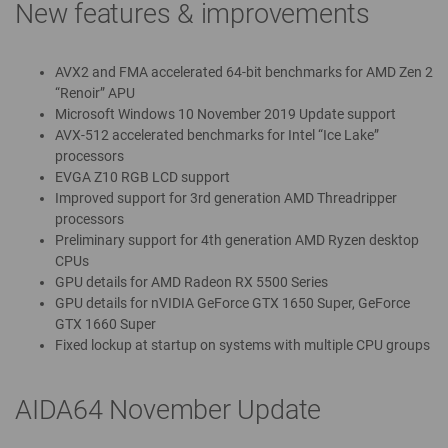
New features & improvements
AVX2 and FMA accelerated 64-bit benchmarks for AMD Zen 2
“Renoir” APU
Microsoft Windows 10 November 2019 Update support
AVX-512 accelerated benchmarks for Intel “Ice Lake”
processors
EVGA Z10 RGB LCD support
Improved support for 3rd generation AMD Threadripper
processors
Preliminary support for 4th generation AMD Ryzen desktop
CPUs
GPU details for AMD Radeon RX 5500 Series
GPU details for nVIDIA GeForce GTX 1650 Super, GeForce
GTX 1660 Super
Fixed lockup at startup on systems with multiple CPU groups
AIDA64 November Update