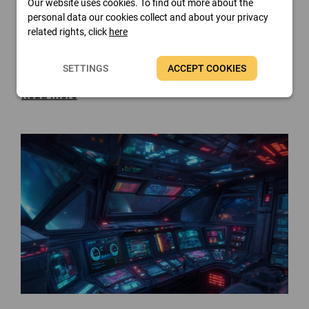
Our website uses cookies. To find out more about the
personal data our cookies collect and about your privacy
related rights, click
here
FinalWire Introduces AIDA64
SETTINGS
ACCEPT COOKIES
v8.35
Read more