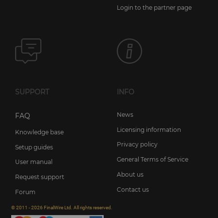
Login to the partner page
SUPPORT
INFO
News
FAQ
Licensing information
Knowledge base
Privacy policy
Setup guides
General Terms of Service
User manual
About us
Request support
Contact us
Forum
© 2011 - 2026 FinalWire Ltd. All rights reserved.