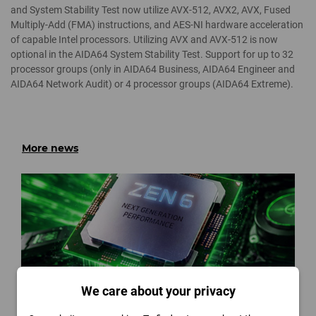
and System Stability Test now utilize AVX-512, AVX2, AVX, Fused
Multiply-Add (FMA) instructions, and AES-NI hardware acceleration
of capable Intel processors. Utilizing AVX and AVX-512 is now
optional in the AIDA64 System Stability Test. Support for up to 32
processor groups (only in AIDA64 Business, AIDA64 Engineer and
AIDA64 Network Audit) or 4 processor groups (AIDA64 Extreme).
More news
We care about your privacy