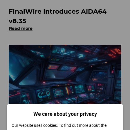
FinalWire Introduces AIDA64
v8.35
Read more
We care about your privacy
FinalWire Unveils AIDA64 v8.30
Our website uses cookies. To find out more about the