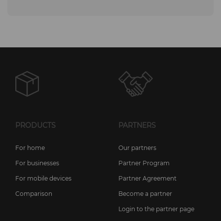
PRODUCTS
PARTNERS
For home
Our partners
For businesses
Partner Program
For mobile devices
Partner Agreement
Comparison
Become a partner
Login to the partner page