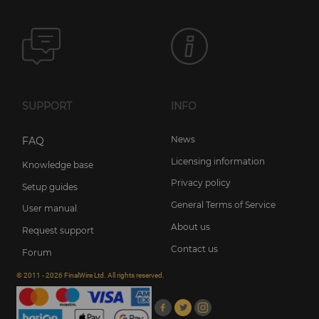
SUPPORT
INFO
News
FAQ
Licensing information
Knowledge base
Privacy policy
Setup guides
General Terms of Service
User manual
About us
Request support
Contact us
Forum
© 2011 - 2026 FinalWire Ltd. All rights reserved.