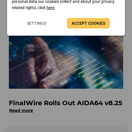
personal data our cookies collect and about your privacy
Read more
related rights, click
here
SETTINGS
ACCEPT COOKIES
FinalWire Rolls Out AIDA64 v8.25
Read more