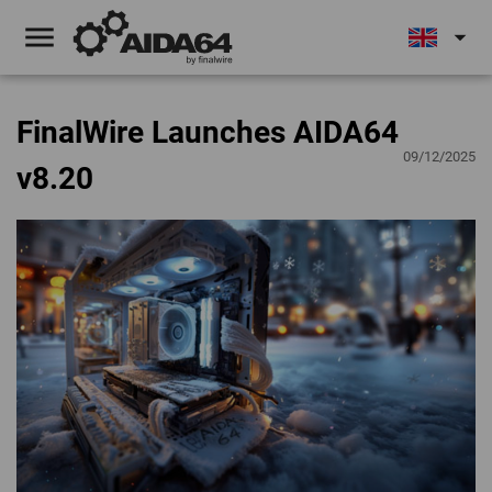
menu
arrow_drop_down
FinalWire Launches AIDA64
09/12/2025
v8.20