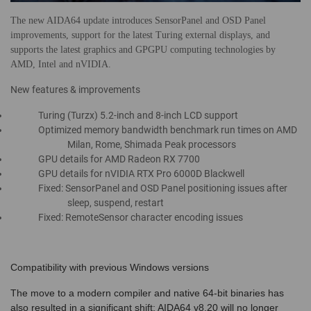
The new AIDA64 update introduces SensorPanel and OSD Panel
improvements, support for the latest Turing external displays, and
supports the latest graphics and GPGPU computing technologies by
AMD, Intel and nVIDIA.
New features & improvements
Turing (Turzx) 5.2-inch and 8-inch LCD support
Optimized memory bandwidth benchmark run times on AMD
Milan, Rome, Shimada Peak processors
GPU details for AMD Radeon RX 7700
GPU details for nVIDIA RTX Pro 6000D Blackwell
Fixed: SensorPanel and OSD Panel positioning issues after
sleep, suspend, restart
Fixed: RemoteSensor character encoding issues
Compatibility with previous Windows versions
The move to a modern compiler and native 64-bit binaries has
also resulted in a significant shift: AIDA64 v8.20 will no longer