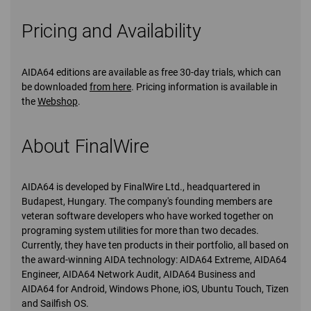
Pricing and Availability
AIDA64 editions are available as free 30-day trials, which can
be downloaded
from here
. Pricing information is available in
the
Webshop
.
About FinalWire
AIDA64 is developed by FinalWire Ltd., headquartered in
Budapest, Hungary. The company's founding members are
veteran software developers who have worked together on
programing system utilities for more than two decades.
Currently, they have ten products in their portfolio, all based on
the award-winning AIDA technology: AIDA64 Extreme, AIDA64
Engineer, AIDA64 Network Audit, AIDA64 Business and
AIDA64 for Android, Windows Phone, iOS, Ubuntu Touch, Tizen
and Sailfish OS.