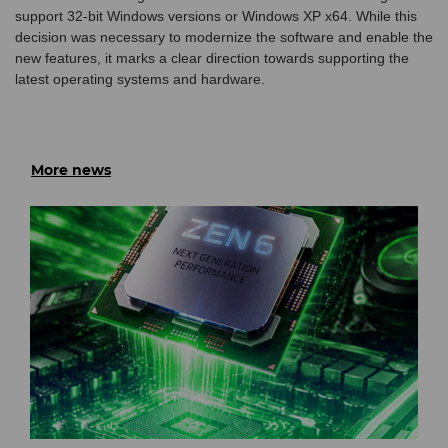
support 32-bit Windows versions or Windows XP x64. While this
decision was necessary to modernize the software and enable the
new features, it marks a clear direction towards supporting the
latest operating systems and hardware.
More news