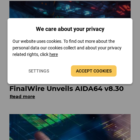
We care about your privacy
Our website uses cookies. To find out more about the
personal data our cookies collect and about your privacy
related rights, click
here
SETTINGS
ACCEPT COOKIES
FinalWire Unveils AIDA64 v8.30
Read more