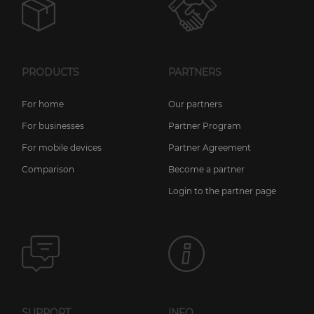
PRODUCTS
PARTNERS
For home
Our partners
For businesses
Partner Program
For mobile devices
Partner Agreement
Comparison
Become a partner
Login to the partner page
SUPPORT
INFO