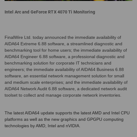
Intel Arc and GeForce RTX 4070 Ti Monitoring
FinalWire Ltd. today announced the immediate availability of
AIDA64 Extreme 6.88 software, a streamlined diagnostic and
benchmarking tool for home users; the immediate availability of
AIDA64 Engineer 6.88 software, a professional diagnostic and
benchmarking solution for corporate IT technicians and
engineers; the immediate availability of AIDA64 Business 6.88
software, an essential network management solution for small
and medium scale enterprises; and the immediate availability of
AIDA64 Network Audit 6.88 software, a dedicated network audit
toolset to collect and manage corporate network inventories.
The latest AIDA64 update supports the latest AMD and Intel CPU
platforms as well as the new graphics and GPGPU computing
technologies by AMD, Intel and nVIDIA.