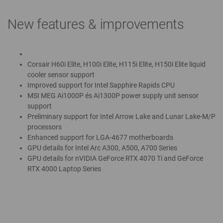
New features & improvements
Corsair H60i Elite, H100i Elite, H115i Elite, H150i Elite liquid
cooler sensor support
Improved support for Intel Sapphire Rapids CPU
MSI MEG Ai1000P és Ai1300P power supply unit sensor
support
Preliminary support for Intel Arrow Lake and Lunar Lake-M/P
processors
Enhanced support for LGA-4677 motherboards
GPU details for Intel Arc A300, A500, A700 Series
GPU details for nVIDIA GeForce RTX 4070 Ti and GeForce
RTX 4000 Laptop Series