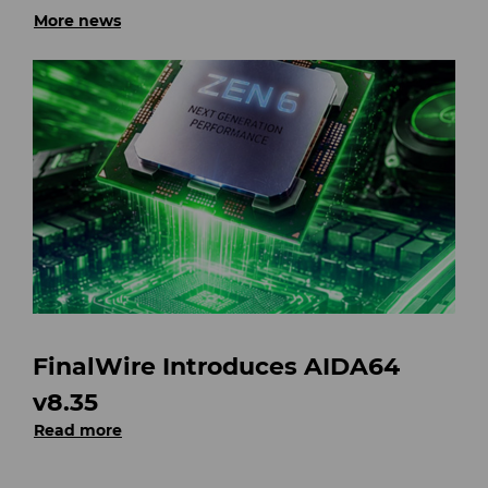
More news
FinalWire Introduces AIDA64
v8.35
Read more