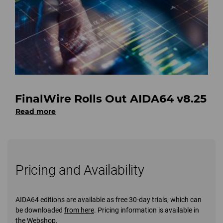
FinalWire Rolls Out AIDA64 v8.25
Read more
Pricing and Availability
AIDA64 editions are available as free 30-day trials, which can
be downloaded
from here
. Pricing information is available in
the
Webshop
.