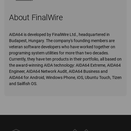
About FinalWire
AIDA64 is developed by FinalWire Ltd., headquartered in
Budapest, Hungary. The company's founding members are
veteran software developers who have worked together on
programing system utilities for more than two decades.
Currently, they have ten products in their portfolio, all based on
the award-winning AIDA technology: AIDA64 Extreme, AIDA64
Engineer, AIDA64 Network Audit, AIDA64 Business and
AIDA64 for Android, Windows Phone, iOS, Ubuntu Touch, Tizen
and Sailfish OS.