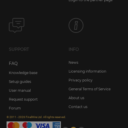
SUPPORT
INFO
News
FAQ
Licensing information
Knowledge base
Privacy policy
Setup guides
General Terms of Service
User manual
About us
Request support
Contact us
Forum
© 2011 - 2026 FinalWire Ltd. All rights reserved.