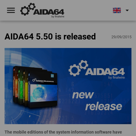
menu
arrow_drop_down
AIDA64 5.50 is released
29/09/2015
The mobile editions of the system information software have