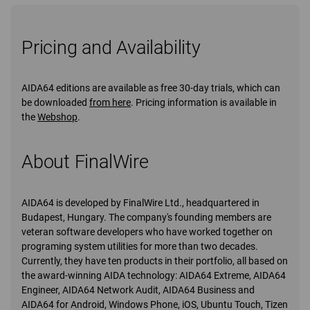
Pricing and Availability
AIDA64 editions are available as free 30-day trials, which can
be downloaded
from here
. Pricing information is available in
the
Webshop
.
About FinalWire
AIDA64 is developed by FinalWire Ltd., headquartered in
Budapest, Hungary. The company's founding members are
veteran software developers who have worked together on
programing system utilities for more than two decades.
Currently, they have ten products in their portfolio, all based on
the award-winning AIDA technology: AIDA64 Extreme, AIDA64
Engineer, AIDA64 Network Audit, AIDA64 Business and
AIDA64 for Android, Windows Phone, iOS, Ubuntu Touch, Tizen