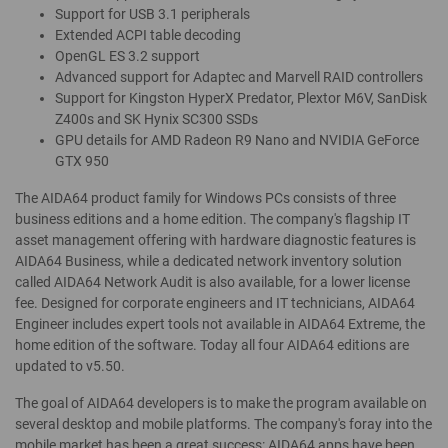
Support for USB 3.1 peripherals
Extended ACPI table decoding
OpenGL ES 3.2 support
Advanced support for Adaptec and Marvell RAID controllers
Support for Kingston HyperX Predator, Plextor M6V, SanDisk
Z400s and SK Hynix SC300 SSDs
GPU details for AMD Radeon R9 Nano and NVIDIA GeForce
GTX 950
The AIDA64 product family for Windows PCs consists of three
business editions and a home edition. The company's flagship IT
asset management offering with hardware diagnostic features is
AIDA64 Business, while a dedicated network inventory solution
called AIDA64 Network Audit is also available, for a lower license
fee. Designed for corporate engineers and IT technicians, AIDA64
Engineer includes expert tools not available in AIDA64 Extreme, the
home edition of the software. Today all four AIDA64 editions are
updated to v5.50.
The goal of AIDA64 developers is to make the program available on
several desktop and mobile platforms. The company's foray into the
mobile market has been a great success: AIDA64 apps have been