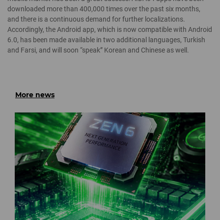
downloaded more than 400,000 times over the past six months,
and there is a continuous demand for further localizations.
Accordingly, the Android app, which is now compatible with Android
6.0, has been made available in two additional languages, Turkish
and Farsi, and will soon “speak” Korean and Chinese as well.
More news