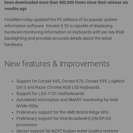
been downloaded more than 400,000 times since their release six
months ago
FinalWire today updated the PC editions of its popular system
information software. Version 5.50 is capable of displaying
hardware monitoring information on keyboards with per-key RGB
backlighting and provides accurate details about the latest
hardware.
New features & improvements
Support for Corsair K65, Corsair K70, Corsair K95, Logitech
G910 and Razer Chroma RGB LED keyboards
Support for LGA-1151 motherboards
Autodetect information and SMART monitoring for Intel
NVMe SSDs
Preliminary support for the AMD Bristol Ridge APU
Preliminary support for Intel Broadwell-E/EN/EP/EX
processors
Sensor support for NZXT Kraken water cooling systems