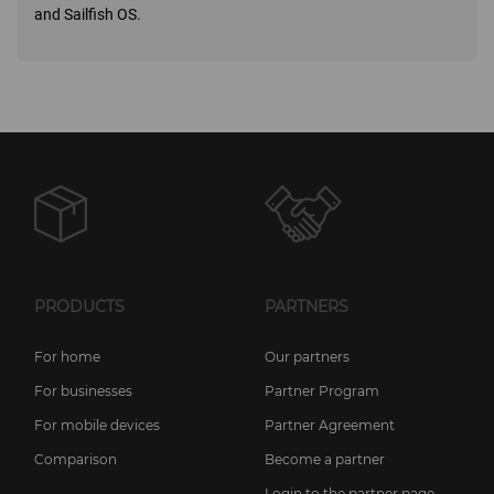
and Sailfish OS.
PRODUCTS
PARTNERS
For home
Our partners
For businesses
Partner Program
For mobile devices
Partner Agreement
Comparison
Become a partner
Login to the partner page