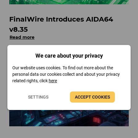
FinalWire Introduces AIDA64
v8.35
Read more
We care about your privacy
Our website uses cookies. To find out more about the
personal data our cookies collect and about your privacy
related rights, click
here
SETTINGS
ACCEPT COOKIES