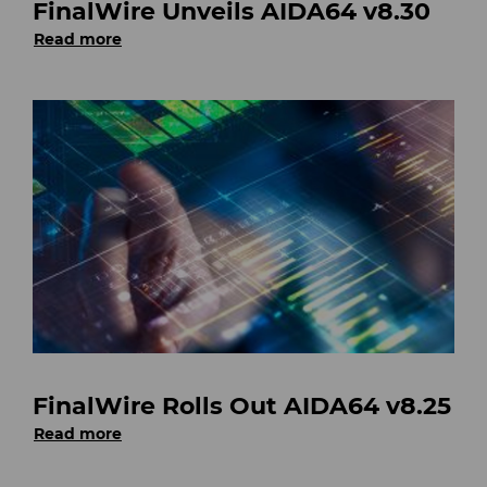
FinalWire Unveils AIDA64 v8.30
Read more
FinalWire Rolls Out AIDA64 v8.25
Read more