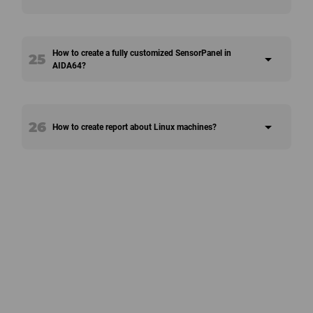
How to create a fully customized SensorPanel in
25
arrow_drop_down
AIDA64?
26
arrow_drop_down
How to create report about Linux machines?