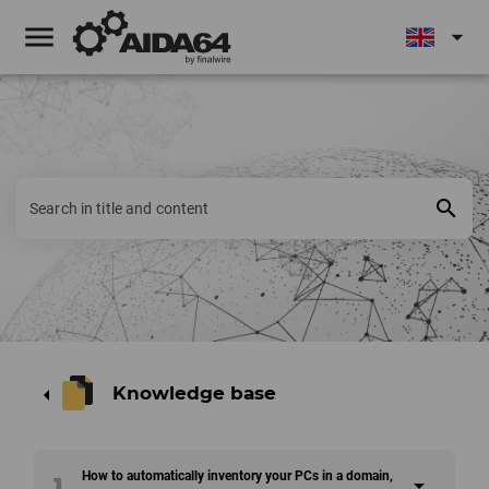
menu
arrow_drop_down
search
Knowledge base
arrow_left
How to automatically inventory your PCs in a domain,
1
arrow_drop_down