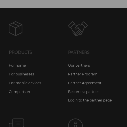
PRODUCTS
PARTNERS
For home
Our partners
For businesses
Partner Program
For mobile devices
Partner Agreement
Comparison
Become a partner
Login to the partner page