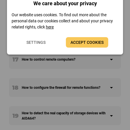
15
arrow_drop_down
We care about your privacy
How can you monitor remote PCs?
Our website uses cookies. To find out more about the
personal data our cookies collect and about your privacy
related rights, click
here
16
arrow_drop_down
How to execute commands on all the networked PCs?
SETTINGS
ACCEPT COOKIES
17
arrow_drop_down
How to control remote computers?
18
arrow_drop_down
How to configure the firewall for remote functions?
How to detect the real capacity of storage devices with
19
arrow_drop_down
AIDA64?