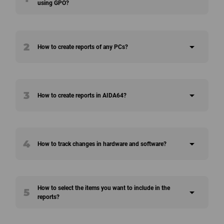
using GPO?
2
arrow_drop_down
How to create reports of any PCs?
3
arrow_drop_down
How to create reports in AIDA64?
4
arrow_drop_down
How to track changes in hardware and software?
How to select the items you want to include in the
5
arrow_drop_down
reports?