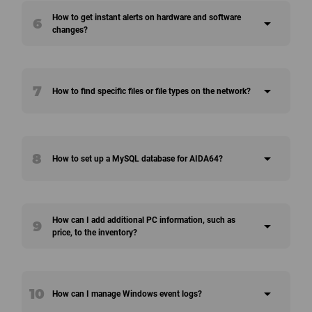
How to get instant alerts on hardware and software
6
arrow_drop_down
changes?
7
arrow_drop_down
How to find specific files or file types on the network?
8
arrow_drop_down
How to set up a MySQL database for AIDA64?
How can I add additional PC information, such as
9
arrow_drop_down
price, to the inventory?
10
arrow_drop_down
How can I manage Windows event logs?