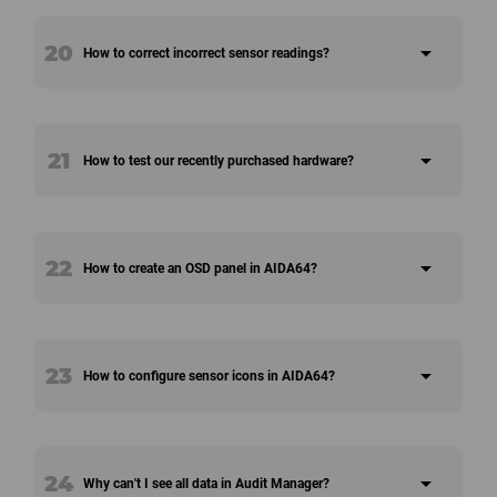
20
arrow_drop_down
How to correct incorrect sensor readings?
21
arrow_drop_down
How to test our recently purchased hardware?
22
arrow_drop_down
How to create an OSD panel in AIDA64?
23
arrow_drop_down
How to configure sensor icons in AIDA64?
24
arrow_drop_down
Why can't I see all data in Audit Manager?