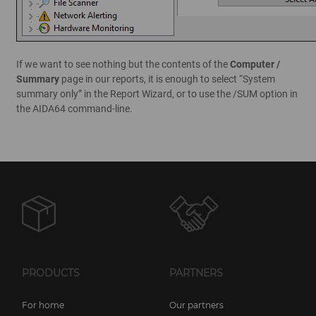
If we want to see nothing but the contents of the
Computer /
Summary
page in our reports, it is enough to select “System
summary only” in the Report Wizard, or to use the /SUM option in
the AIDA64 command-line.
PRODUCTS
PARTNERS
For home
Our partners