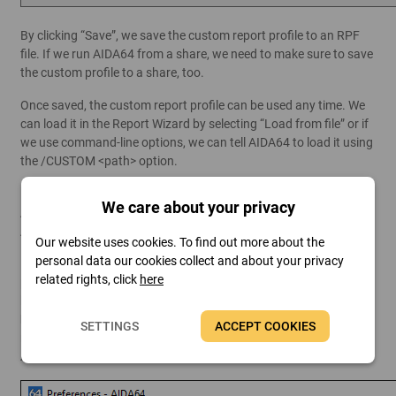
By clicking “Save”, we save the custom report profile to an RPF
file. If we run AIDA64 from a share, we need to make sure to save
the custom profile to a share, too.
Once saved, the custom report profile can be used any time. We
can load it in the Report Wizard by selecting “Load from file” or if
we use command-line options, we can tell AIDA64 to load it using
the /CUSTOM <path> option.
Example: \\SRVR2012\Shares\AIDA64Business\aida64.exe /R
We care about your privacy
/DATABASE
/CUSTOM \\SRVR2012\Shares\AIDA64Business\profile.rpf
Our website uses cookies. To find out more about the
personal data our cookies collect and about your privacy
If we included the
Computer / Summary
page in our report
related rights, click
here
profile, but we do not need all the information this page contains
by default, we can customize its contents, too. To do so, go to
File / Preferences / Summary
, and select the components you
SETTINGS
ACCEPT COOKIES
need. The items you check here will be visible on both the
AIDA64 Summary page and in the reports that include this.