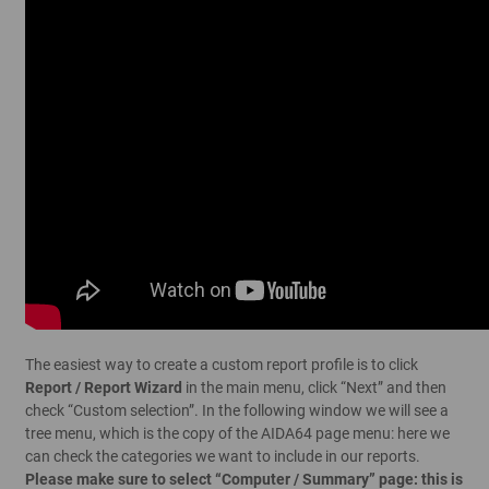
The easiest way to create a custom report profile is to click
Report / Report Wizard
in the main menu, click “Next” and then
check “Custom selection”. In the following window we will see a
tree menu, which is the copy of the AIDA64 page menu: here we
can check the categories we want to include in our reports.
Please make sure to select “Computer / Summary” page: this is