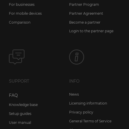
For businesses
Partner Program
For mobile devices
Partner Agreement
Comparison
Become a partner
Login to the partner page
SUPPORT
INFO
News
FAQ
Licensing information
Knowledge base
Privacy policy
Setup guides
General Terms of Service
User manual