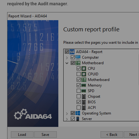
required by the Audit manager
.