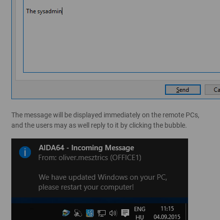
The message will be displayed immediately on the remote PCs,
and the users may as well reply to it by clicking the bubble.