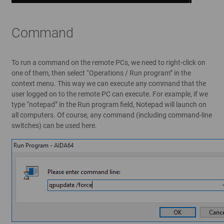
Command
To run a command on the remote PCs, we need to right-click on
one of them, then select “Operations / Run program” in the
context menu. This way we can execute any command that the
user logged on to the remote PC can execute. For example, if we
type “notepad” in the Run program field, Notepad will launch on
all computers. Of course, any command (including command-line
switches) can be used here.