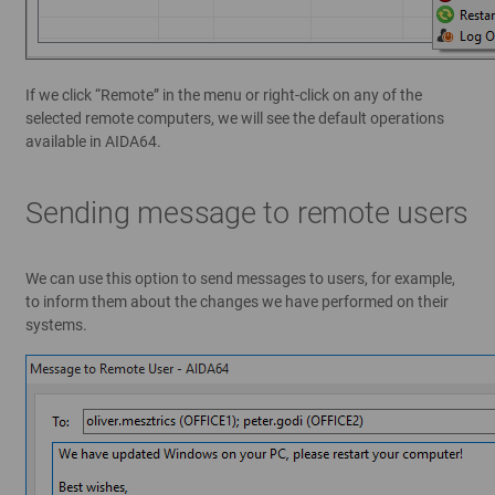
If we click “Remote” in the menu or right-click on any of the
selected remote computers, we will see the default operations
available in AIDA64.
Sending message to remote users
We can use this option to send messages to users, for example,
to inform them about the changes we have performed on their
systems.