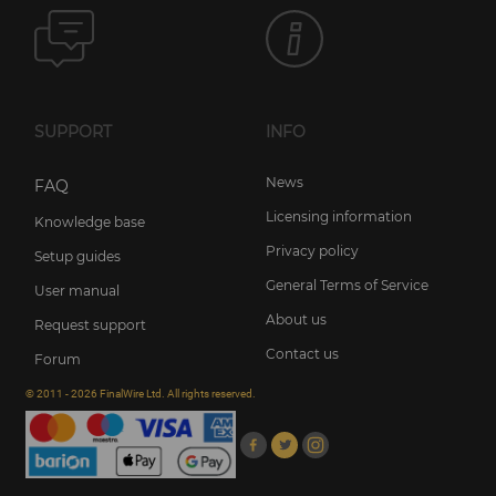
SUPPORT
INFO
News
FAQ
Licensing information
Knowledge base
Privacy policy
Setup guides
General Terms of Service
User manual
About us
Request support
Contact us
Forum
© 2011 - 2026 FinalWire Ltd. All rights reserved.