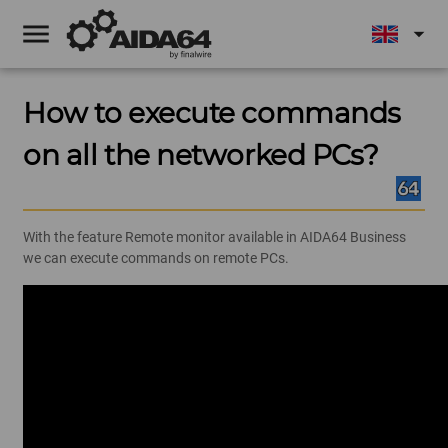
menu
arrow_drop_down
How to execute commands
on all the networked PCs?
With the feature Remote monitor available in AIDA64 Business
we can execute commands on remote PCs.