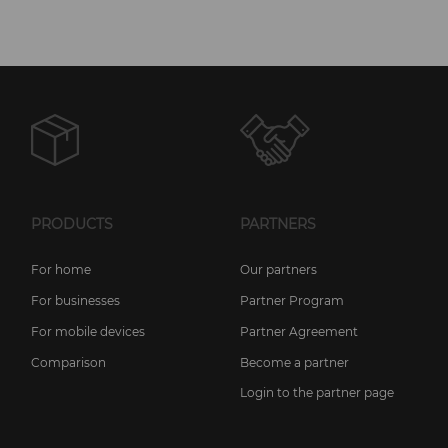
PRODUCTS
PARTNERS
For home
Our partners
For businesses
Partner Program
For mobile devices
Partner Agreement
Comparison
Become a partner
Login to the partner page