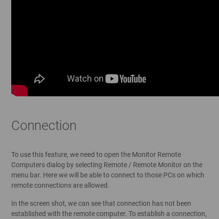
Connection
To use this feature, we need to open the Monitor Remote
Computers dialog by selecting Remote / Remote Monitor on the
menu bar. Here we will be able to connect to those PCs on which
remote connections are allowed.
In the screen shot, we can see that connection has not been
established with the remote computer. To establish a connection,