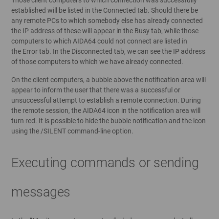
established will be listed in the Connected tab. Should there be
any remote PCs to which somebody else has already connected
the IP address of these will appear in the Busy tab, while those
computers to which AIDA64 could not connect are listed in
the Error tab. In the Disconnected tab, we can see the IP address
of those computers to which we have already connected.
On the client computers, a bubble above the notification area will
appear to inform the user that there was a successful or
unsuccessful attempt to establish a remote connection. During
the remote session, the AIDA64 icon in the notification area will
turn red. It is possible to hide the bubble notification and the icon
using the /SILENT command-line option.
Executing commands or sending
messages