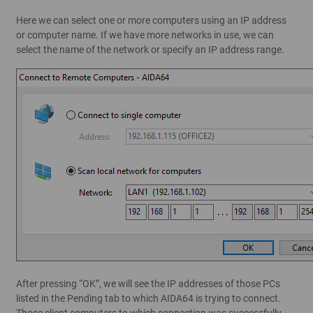
Here we can select one or more computers using an IP address
or computer name. If we have more networks in use, we can
select the name of the network or specify an IP address range.
After pressing “OK”, we will see the IP addresses of those PCs
listed in the Pending tab to which AIDA64 is trying to connect.
Those client computers to which connection was successfully