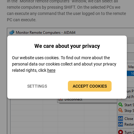
In the “Monitor remote computers” window, we can select all
remote computers by pressing SHIFT. On the selected PCs we
can execute any command that the user logged on to the remote
PC can execute.
We care about your privacy
Our website uses cookies. To find out more about the
personal data our cookies collect and about your privacy
related rights, click
here
SETTINGS
ACCEPT COOKIES