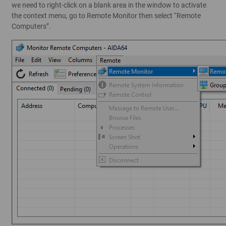
we need to right-click on a blank area in the window to activate
the context menu, go to Remote Monitor then select “Remote
Computers”.