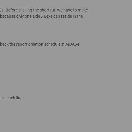
PCs. Before clicking the shortcut, we have to make
 because only one aida64.exe can reside in the
o check the report creation schedule in AIDA64
in each line.