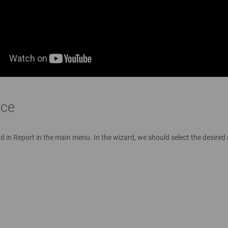
ace
in Report in the main menu. In the wizard, we should select the desired re