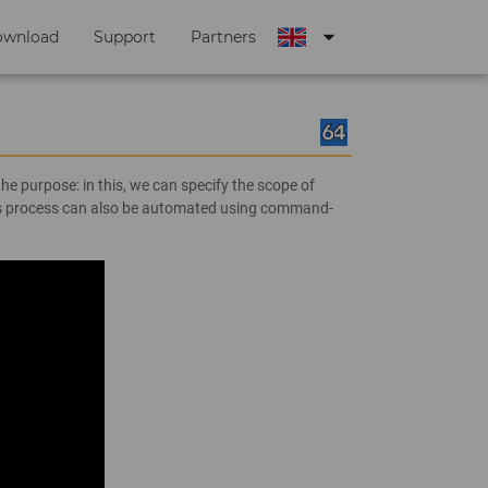
arrow_drop_down
ownload
Support
Partners
e purpose: in this, we can specify the scope of
this process can also be automated using command-