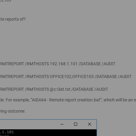
te reports of?
 /RMTREPORT /RMTHOSTS 192.168.1.101 /DATABASE /AUDIT
 /RMTREPORT /RMTHOSTS OFFICE102,OFFICE103 /DATABASE /AUDIT
/RMTREPORT /RMTHOSTS @c:\list.txt /DATABASE /AUDIT
le. For example, “AIDA64 - Remote report creation.bat”, which will be an e
owing outcome: