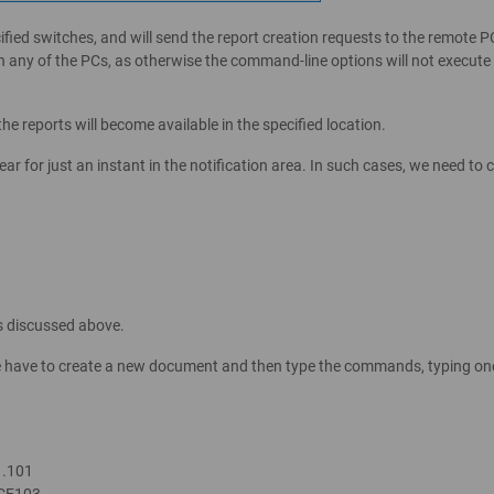
ecified switches, and will send the report creation requests to the remote 
n any of the PCs, as otherwise the command-line options will not execute
the reports will become available in the specified location.
pear for just an instant in the notification area. In such cases, we need t
s discussed above.
we have to create a new document and then type the commands, typing one 
1.101
ICE103