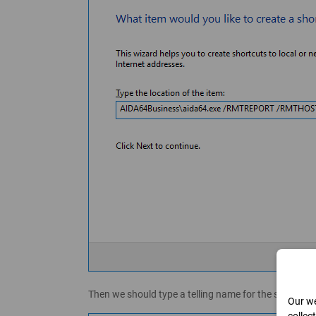
Then we should type a telling name for the shortcut, s
Our we