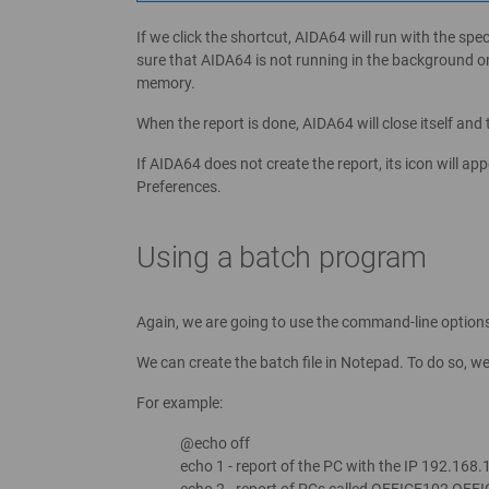
If we click the shortcut, AIDA64 will run with the sp
sure that AIDA64 is not running in the background o
memory.
When the report is done, AIDA64 will close itself and 
If AIDA64 does not create the report, its icon will ap
Preferences.
Using a batch program
Again, we are going to use the command-line option
We can create the batch file in Notepad. To do so, 
For example:
@echo off
echo 1 - report of the PC with the IP 192.168.
echo 2 - report of PCs called OFFICE102,OFF