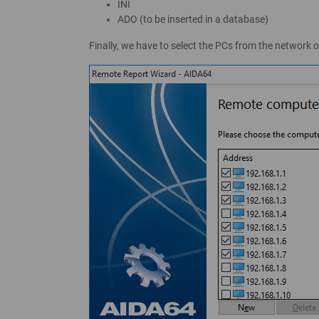
INI
ADO (to be inserted in a database)
Finally, we have to select the PCs from the network 