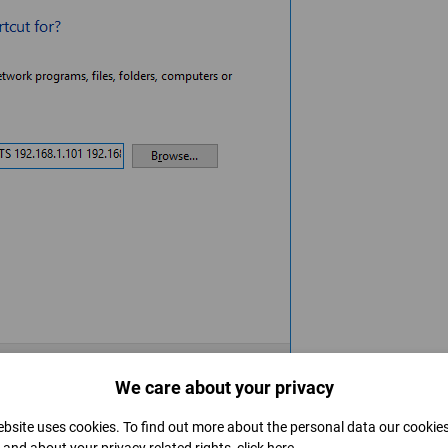
We care about your privacy
o that later we won't have trouble figuring out what is it for.
bsite uses cookies. To find out more about the personal data our cookie