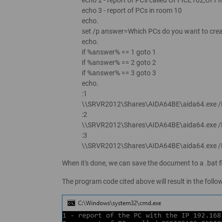
echo 3 - report of PCs in room 10
echo.
set /p answer=Which PCs do you want to crea
echo.
if %answer% == 1 goto 1
if %answer% == 2 goto 2
if %answer% == 3 goto 3
echo.
:1
\\SRVR2012\Shares\AIDA64BE\aida64.exe
:2
\\SRVR2012\Shares\AIDA64BE\aida64.exe
:3
\\SRVR2012\Shares\AIDA64BE\aida64.exe 
When it's done, we can save the document to a .bat fi
The program code cited above will result in the foll