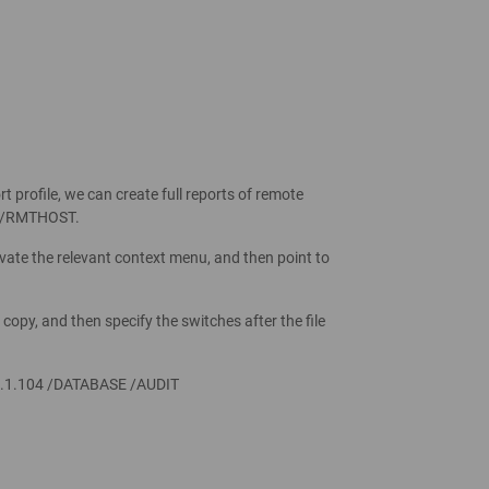
rofile, we can create full reports of remote
r /RMTHOST.
ivate the relevant context menu, and then point to
copy, and then specify the switches after the file
.1.104 /DATABASE /AUDIT