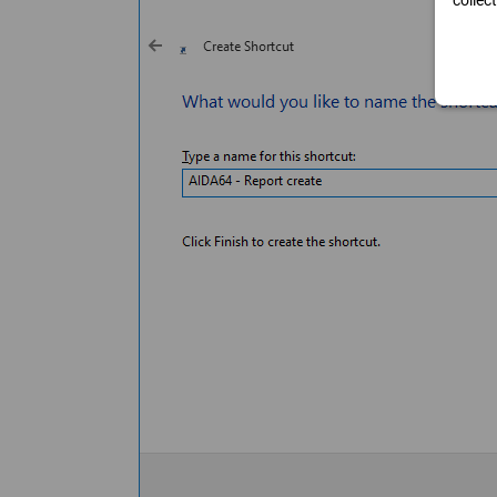
collec