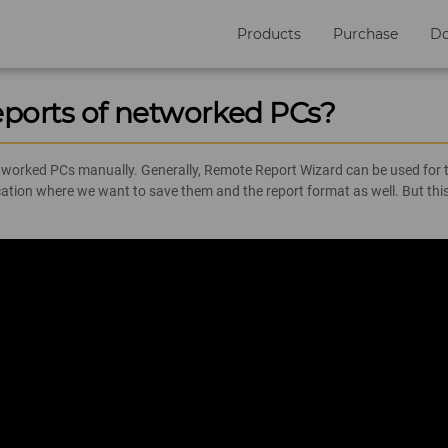
Products
Purchase
D
eports of networked PCs?
etworked PCs manually. Generally, Remote Report Wizard can be used for th
location where we want to save them and the report format as well. But 