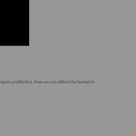
port profile first, then we can define the format in