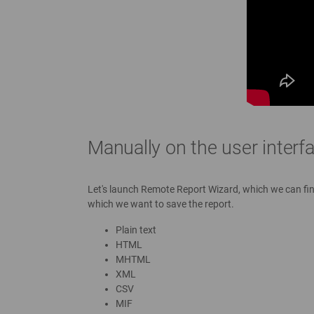
Manually on the user interf
Let's launch Remote Report Wizard, which we can find 
which we want to save the report.
Plain text
HTML
MHTML
XML
CSV
MIF