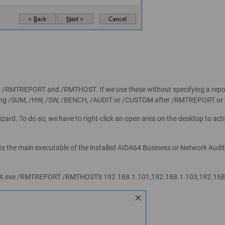
 /RMTREPORT and /RMTHOST. If we use these without specifying a report p
y using /SUM, /HW, /SW, /BENCH, /AUDIT or /CUSTOM after /RMTREPORT o
izard. To do so, we have to right-click an open area on the desktop to act
te the main executable of the installed AIDA64 Business or Network Audit 
64.exe /RMTREPORT /RMTHOSTS 192.168.1.101,192.168.1.103,192.168