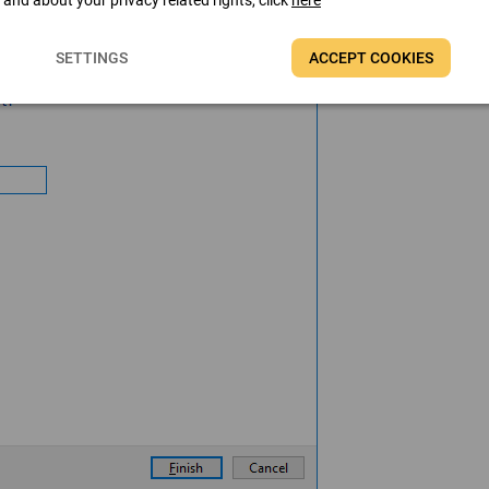
t and about your privacy related rights, click
here
SETTINGS
ACCEPT COOKIES