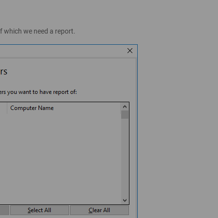
of which we need a report.