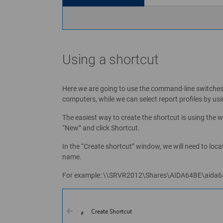
Using a shortcut
Here we are going to use the command-line switches
computers, while we can select report profiles b
The easiest way to create the shortcut is using the w
“New” and click Shortcut.
In the “Create shortcut” window, we will need to loca
name.
For example: \\SRVR2012\Shares\AIDA64BE\aida