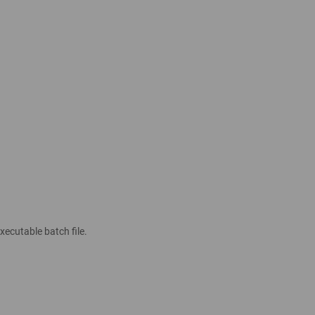
xecutable batch file.