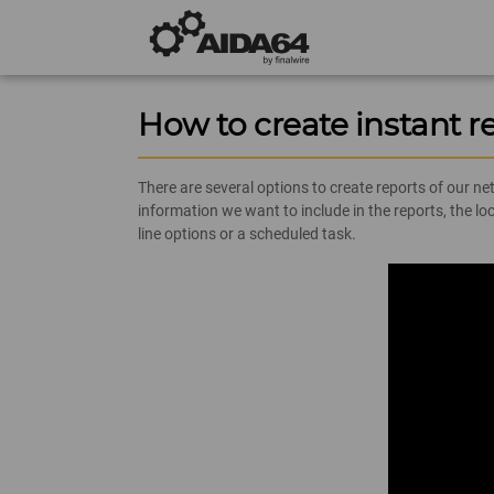
How to create instant r
There are several options to create reports of our n
information we want to include in the reports, the 
line options or a scheduled task.