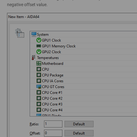
negative offset value.