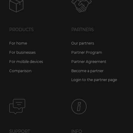
PRODUCTS
PARTNERS
For home
Our partners
For businesses
Partner Program
For mobile devices
Partner Agreement
Comparison
Become a partner
Login to the partner page
SUPPORT
INFO