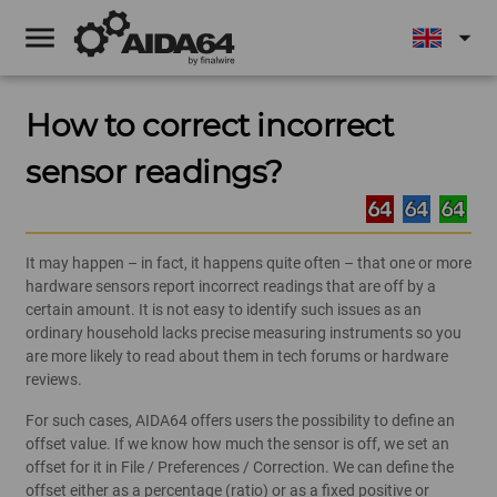
menu
arrow_drop_down
How to correct incorrect
sensor readings?
It may happen – in fact, it happens quite often – that one or more
hardware sensors report incorrect readings that are off by a
certain amount. It is not easy to identify such issues as an
ordinary household lacks precise measuring instruments so you
are more likely to read about them in tech forums or hardware
reviews.
For such cases, AIDA64 offers users the possibility to define an
offset value. If we know how much the sensor is off, we set an
offset for it in File / Preferences / Correction. We can define the
offset either as a percentage (ratio) or as a fixed positive or