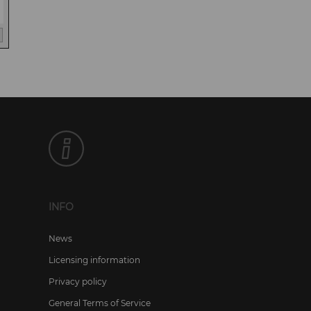
INFO
News
Licensing information
Privacy policy
General Terms of Service