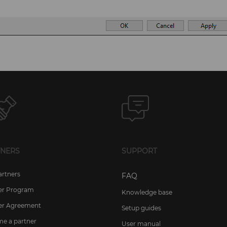
TNERS
SUPPORT
artners
FAQ
er Program
Knowledge base
er Agreement
Setup guides
e a partner
User manual