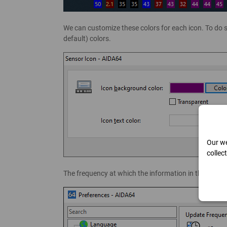
We can customize these colors for each icon. To do s
default) colors.
Our we
collec
The frequency at which the information in the icons 