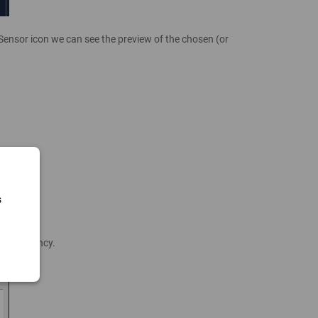
 Sensor icon we can see the preview of the chosen (or
s
te Frequency.