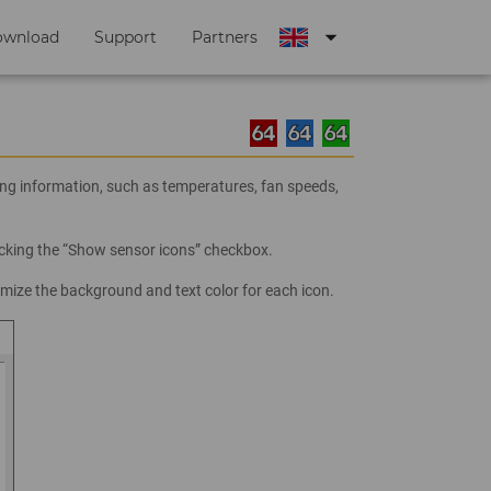
arrow_drop_down
ownload
Support
Partners
ng information, such as temperatures, fan speeds,
ecking the “Show sensor icons” checkbox.
mize the background and text color for each icon.