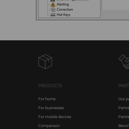
PRODUCTS
PAR
For home
Our p
For businesses
Partn
For mobile devices
Partn
Comparison
Becom