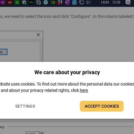
o, we need to select the icon and click “Configure”. In the column labeled
We care about your privacy
bsite uses cookies. To find out more about the personal data our cookie
t and about your privacy related rights, click
here
will be refreshed can be set in Preferences / Hardware Monitoring / Upda
SETTINGS
ACCEPT COOKIES