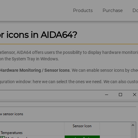
Products
Purchase
D
r icons in AIDA64?
nsor, AIDA64 offers users the possibility to display hardware monitori
 on the System Tray in Windows.
/ Hardware Monitoring / Sensor Icons
. We can enable sensor icons by ch
iguration window: here we can select the ones we need. We can also custo