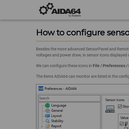
How to configure senso
Besides the more advanced SensorPanel and RemoteSe
voltages and power draw, in sensor icons displayed
We can configure these icons in
File / Preferences 
The items AIDA64 can monitor are listed in the conf