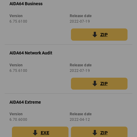
AIDA64 Business
Version
Release date
6.75.6100
2022-07-19
ZIP
AIDA64 Network Audit
Version
Release date
6.75.6100
2022-07-19
ZIP
AIDA64 Extreme
Version
Release date
6.70.6000
2022-04-12
EXE
ZIP