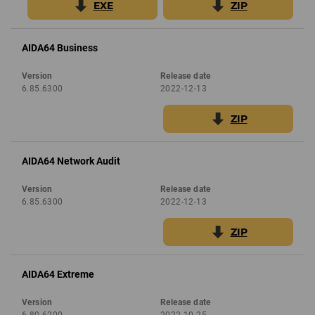
EXE
ZIP
AIDA64 Business
Version
Release date
6.85.6300
2022-12-13
ZIP
AIDA64 Network Audit
Version
Release date
6.85.6300
2022-12-13
ZIP
AIDA64 Extreme
Version
Release date
6.80.6200
2022-10-25