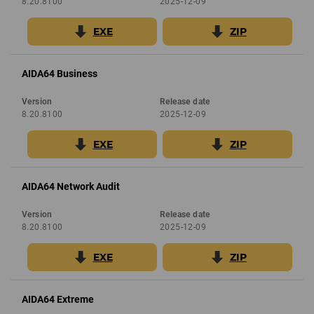
8.20.8100
2025-12-09
EXE
ZIP
AIDA64 Business
Version
Release date
8.20.8100
2025-12-09
EXE
ZIP
AIDA64 Network Audit
Version
Release date
8.20.8100
2025-12-09
EXE
ZIP
AIDA64 Extreme