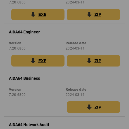
7.20.6800
2024-03-11
EXE
ZIP
AIDA64 Engineer
Version
Release date
7.20.6800
2024-03-11
EXE
ZIP
AIDA64 Business
Version
Release date
7.20.6800
2024-03-11
ZIP
AIDA64 Network Audit