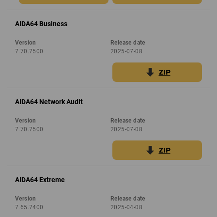
AIDA64 Business
Version
Release date
7.70.7500
2025-07-08
ZIP
AIDA64 Network Audit
Version
Release date
7.70.7500
2025-07-08
ZIP
AIDA64 Extreme
Version
Release date
7.65.7400
2025-04-08