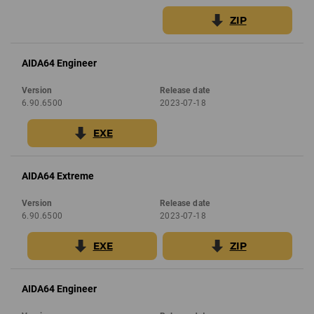
ZIP
AIDA64 Engineer
Version
Release date
6.90.6500
2023-07-18
EXE
AIDA64 Extreme
Version
Release date
6.90.6500
2023-07-18
EXE
ZIP
AIDA64 Engineer