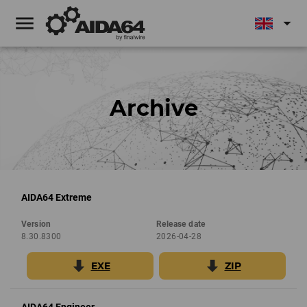
menu
arrow_drop_down
Archive
AIDA64 Extreme
Version
Release date
8.30.8300
2026-04-28
EXE
ZIP