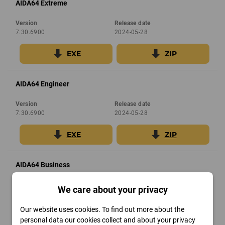
AIDA64 Extreme
Version
Release date
7.30.6900
2024-05-28
EXE
ZIP
AIDA64 Engineer
Version
Release date
7.30.6900
2024-05-28
EXE
ZIP
AIDA64 Business
Version
Release date
We care about your privacy
7.30.6900
2024-05-28
Our website uses cookies. To find out more about the
ZIP
personal data our cookies collect and about your privacy