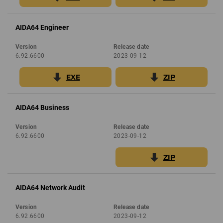
AIDA64 Engineer
Version
Release date
6.92.6600
2023-09-12
EXE
ZIP
AIDA64 Business
Version
Release date
6.92.6600
2023-09-12
ZIP
AIDA64 Network Audit
Version
Release date
6.92.6600
2023-09-12