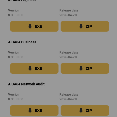
AIDA64 Engineer
Version
Release date
8.30.8300
2026-04-28
EXE
ZIP
AIDA64 Business
Version
Release date
8.30.8300
2026-04-28
EXE
ZIP
AIDA64 Network Audit
Version
Release date
8.30.8300
2026-04-28
EXE
ZIP