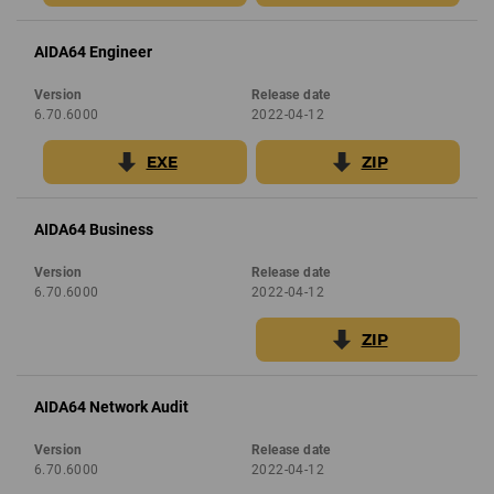
AIDA64 Engineer
Version
Release date
6.70.6000
2022-04-12
EXE
ZIP
AIDA64 Business
Version
Release date
6.70.6000
2022-04-12
ZIP
AIDA64 Network Audit
Version
Release date
6.70.6000
2022-04-12