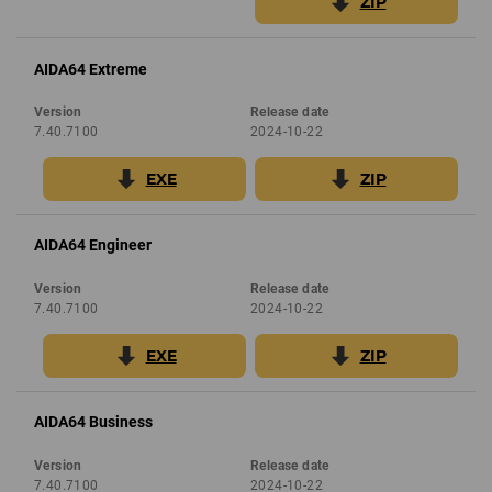
ZIP
AIDA64 Extreme
Version
Release date
7.40.7100
2024-10-22
EXE
ZIP
AIDA64 Engineer
Version
Release date
7.40.7100
2024-10-22
EXE
ZIP
AIDA64 Business
Version
Release date
7.40.7100
2024-10-22