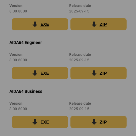
Version
Release date
8.00.8000
2025-09-15
EXE
ZIP
AIDA64 Engineer
Version
Release date
8.00.8000
2025-09-15
EXE
ZIP
AIDA64 Business
Version
Release date
8.00.8000
2025-09-15
EXE
ZIP