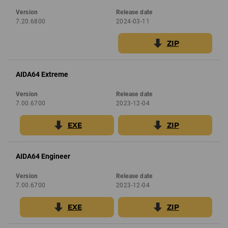
Version
Release date
7.20.6800
2024-03-11
ZIP
AIDA64 Extreme
Version
Release date
7.00.6700
2023-12-04
EXE
ZIP
AIDA64 Engineer
Version
Release date
7.00.6700
2023-12-04
EXE
ZIP