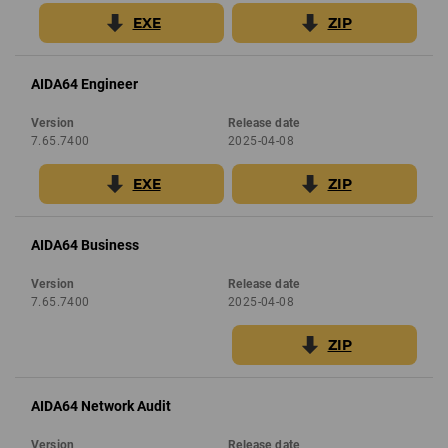
EXE
ZIP
AIDA64 Engineer
Version
Release date
7.65.7400
2025-04-08
EXE
ZIP
AIDA64 Business
Version
Release date
7.65.7400
2025-04-08
ZIP
AIDA64 Network Audit
Version
Release date