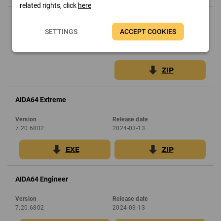
related rights, click
here
AIDA64 Network Audit
SETTINGS
ACCEPT COOKIES
Version
Release date
7.30.6900
2024-05-28
ZIP
AIDA64 Extreme
Version
Release date
7.20.6802
2024-03-13
EXE
ZIP
AIDA64 Engineer
Version
Release date
7.20.6802
2024-03-13