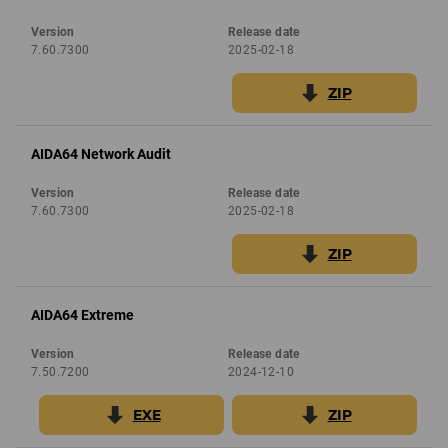
Version
Release date
7.60.7300
2025-02-18
ZIP
AIDA64 Network Audit
Version
Release date
7.60.7300
2025-02-18
ZIP
AIDA64 Extreme
Version
Release date
7.50.7200
2024-12-10
EXE
ZIP