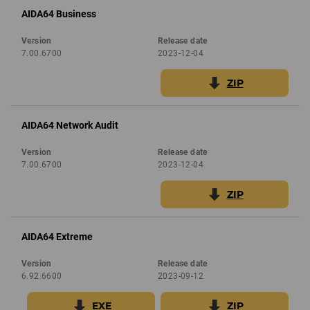
AIDA64 Business
Version
Release date
7.00.6700
2023-12-04
ZIP
AIDA64 Network Audit
Version
Release date
7.00.6700
2023-12-04
ZIP
AIDA64 Extreme
Version
Release date
6.92.6600
2023-09-12
EXE
ZIP