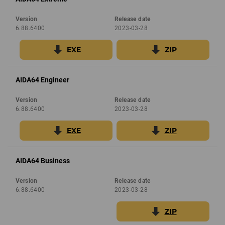
Version
Release date
6.88.6400
2023-03-28
EXE
ZIP
AIDA64 Engineer
Version
Release date
6.88.6400
2023-03-28
EXE
ZIP
AIDA64 Business
Version
Release date
6.88.6400
2023-03-28
ZIP