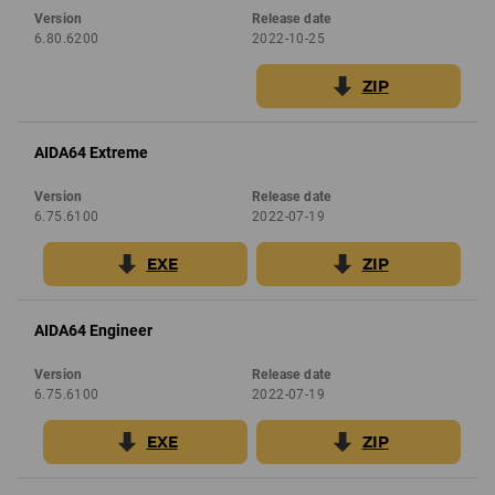
Version
Release date
6.80.6200
2022-10-25
ZIP
AIDA64 Extreme
Version
Release date
6.75.6100
2022-07-19
EXE
ZIP
AIDA64 Engineer
Version
Release date
6.75.6100
2022-07-19
EXE
ZIP