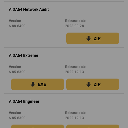
AIDA64 Network Audit
Version
Release date
6.88.6400
2023-03-28
ZIP
AIDA64 Extreme
Version
Release date
6.85.6300
2022-12-13
EXE
ZIP
AIDA64 Engineer
Version
Release date
6.85.6300
2022-12-13