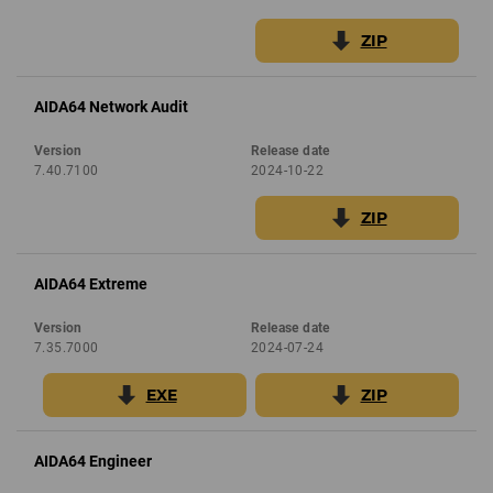
ZIP
AIDA64 Network Audit
Version
Release date
7.40.7100
2024-10-22
ZIP
AIDA64 Extreme
Version
Release date
7.35.7000
2024-07-24
EXE
ZIP
AIDA64 Engineer