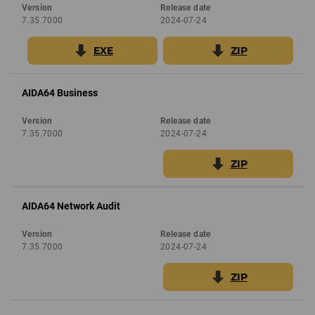
Version
Release date
7.35.7000
2024-07-24
EXE
ZIP
AIDA64 Business
Version
Release date
7.35.7000
2024-07-24
ZIP
AIDA64 Network Audit
Version
Release date
7.35.7000
2024-07-24
ZIP