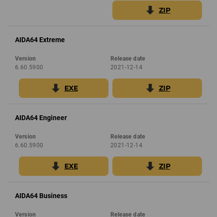
ZIP
AIDA64 Extreme
Version
Release date
6.60.5900
2021-12-14
EXE
ZIP
AIDA64 Engineer
Version
Release date
6.60.5900
2021-12-14
EXE
ZIP
AIDA64 Business
Version
Release date