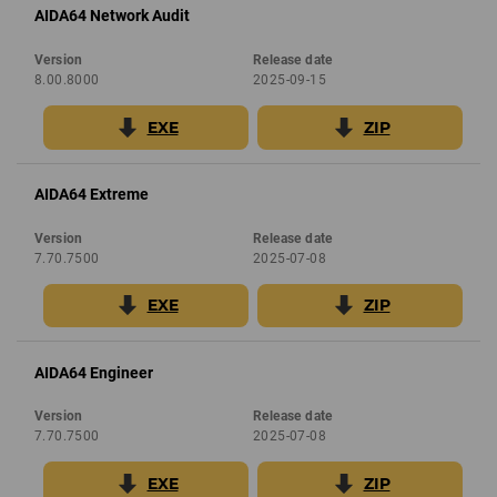
AIDA64 Network Audit
Version
Release date
8.00.8000
2025-09-15
EXE
ZIP
AIDA64 Extreme
Version
Release date
7.70.7500
2025-07-08
EXE
ZIP
AIDA64 Engineer
Version
Release date
7.70.7500
2025-07-08
EXE
ZIP