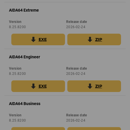
AIDA64 Extreme
Version
Release date
8.25.8200
2026-02-24
EXE
ZIP
AIDA64 Engineer
Version
Release date
8.25.8200
2026-02-24
EXE
ZIP
AIDA64 Business
Version
Release date
8.25.8200
2026-02-24