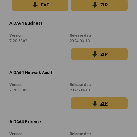
EXE
ZIP
AIDA64 Business
Version
Release date
7.20.6802
2024-03-13
ZIP
AIDA64 Network Audit
Version
Release date
7.20.6802
2024-03-13
ZIP
AIDA64 Extreme
Version
Release date