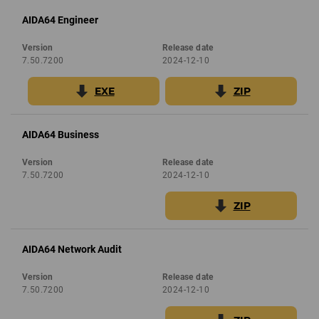
AIDA64 Engineer
Version
Release date
7.50.7200
2024-12-10
EXE
ZIP
AIDA64 Business
Version
Release date
7.50.7200
2024-12-10
ZIP
AIDA64 Network Audit
Version
Release date
7.50.7200
2024-12-10