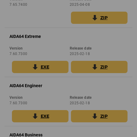
7.65.7400
2025-04-08
ZIP
AIDA64 Extreme
Version
Release date
7.60.7300
2025-02-18
EXE
ZIP
AIDA64 Engineer
Version
Release date
7.60.7300
2025-02-18
EXE
ZIP
AIDA64 Business