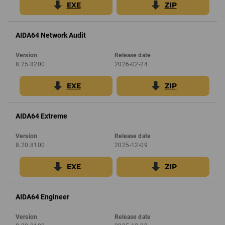
EXE
ZIP
AIDA64 Network Audit
Version
Release date
8.25.8200
2026-02-24
EXE
ZIP
AIDA64 Extreme
Version
Release date
8.20.8100
2025-12-09
EXE
ZIP
AIDA64 Engineer
Version
Release date