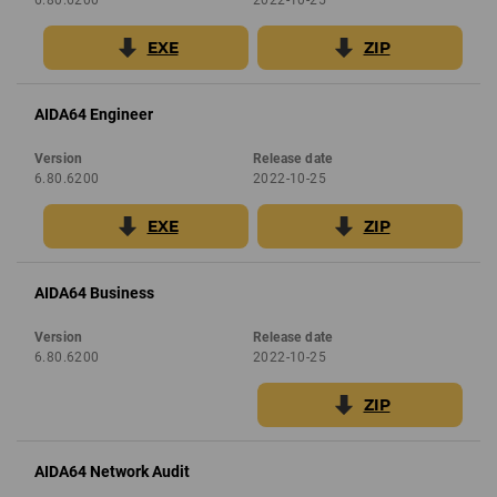
EXE
ZIP
AIDA64 Engineer
Version
Release date
6.80.6200
2022-10-25
EXE
ZIP
AIDA64 Business
Version
Release date
6.80.6200
2022-10-25
ZIP
AIDA64 Network Audit