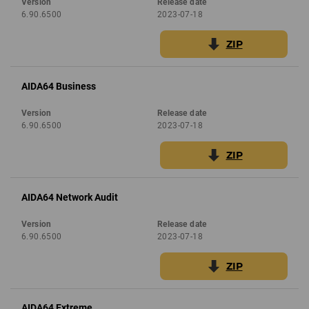
Version
Release date
6.90.6500
2023-07-18
ZIP
AIDA64 Business
Version
Release date
6.90.6500
2023-07-18
ZIP
AIDA64 Network Audit
Version
Release date
6.90.6500
2023-07-18
ZIP
AIDA64 Extreme